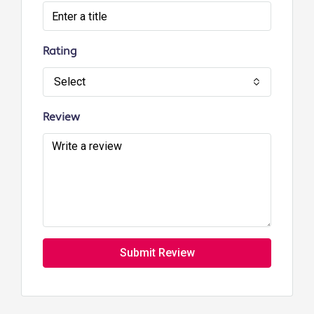
Rating
Select
Review
Submit Review