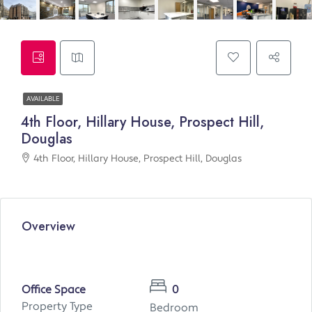
AVAILABLE
4th Floor, Hillary House, Prospect Hill,
Douglas
4th Floor, Hillary House, Prospect Hill, Douglas
Overview
Office Space
0
Property Type
Bedroom