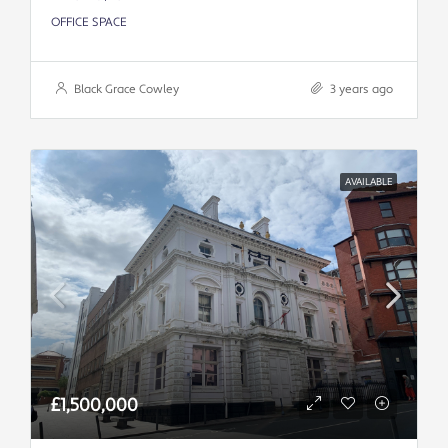
OFFICE SPACE
Black Grace Cowley
3 years ago
AVAILABLE
£1,500,000