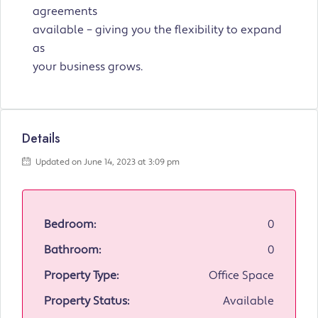
agreements
available – giving you the flexibility to expand
as
your business grows.
Details
Updated on June 14, 2023 at 3:09 pm
Bedroom:
0
Bathroom:
0
Property Type:
Office Space
Property Status:
Available