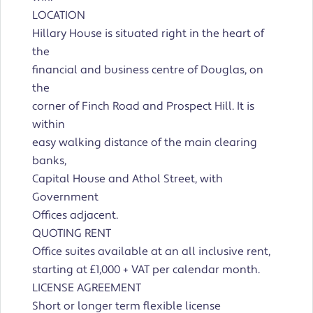
LOCATION
Hillary House is situated right in the heart of
the
financial and business centre of Douglas, on
the
corner of Finch Road and Prospect Hill. It is
within
easy walking distance of the main clearing
banks,
Capital House and Athol Street, with
Government
Offices adjacent.
QUOTING RENT
Office suites available at an all inclusive rent,
starting at £1,000 + VAT per calendar month.
LICENSE AGREEMENT
Short or longer term flexible license