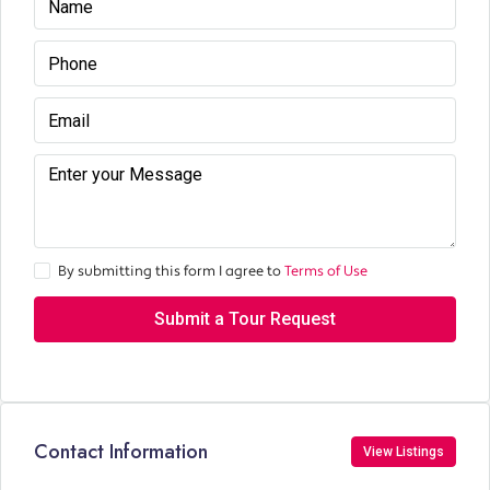
By submitting this form I agree to
Terms of Use
Submit a Tour Request
Contact Information
View Listings