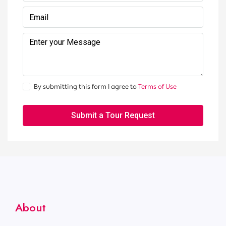
By submitting this form I agree to
Terms of Use
Submit a Tour Request
About