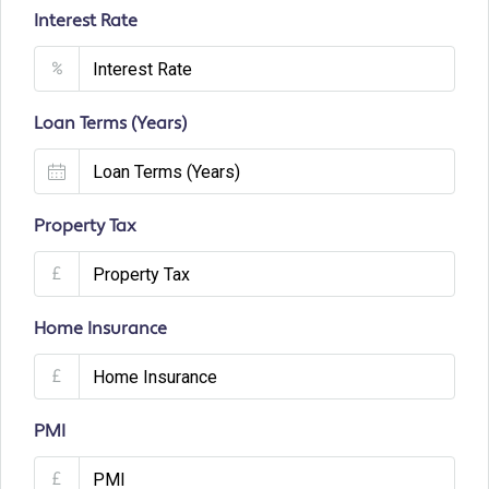
Interest Rate
%
Loan Terms (Years)
Property Tax
£
Home Insurance
£
PMI
£