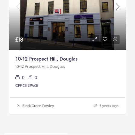
£18
10-12 Prospect Hill, Douglas
10-12 Prospect Hill, Douglas
0
0
OFFICE SPACE
Black Grace Cowley
3 years ago