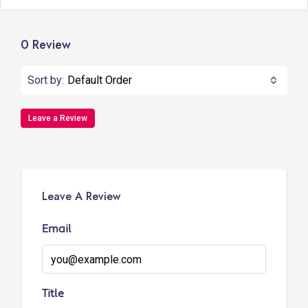
0 Review
Sort by:
Default Order
Leave a Review
Leave A Review
Email
Title