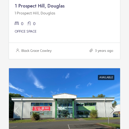
1 Prospect Hill, Douglas
1 Prospect Hill, Douglas
0
0
OFFICE SPACE
Black Grace Cowley
3 years ago
AVAILABLE