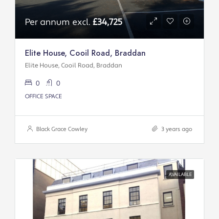
Per annum excl.
£34,725
Elite House, Cooil Road, Braddan
Elite House, Cooil Road, Braddan
0
0
OFFICE SPACE
Black Grace Cowley
3 years ago
AVAILABLE