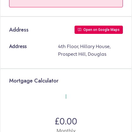
Address
Open on Google Maps
Address
4th Floor, Hillary House,
Prospect Hill, Douglas
Mortgage Calculator
£0.00
Monthly