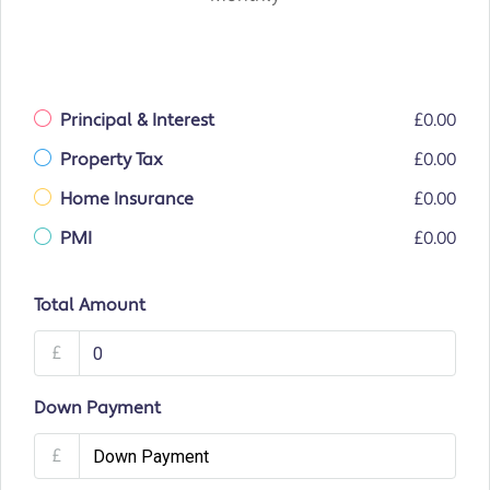
Principal & Interest
£0.00
Property Tax
£0.00
Home Insurance
£0.00
PMI
£0.00
Total Amount
£
Down Payment
£