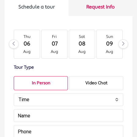
Schedule a tour
Request Info
Thu
Fri
Sat
Sun
M
06
07
08
09
1
Aug
Aug
Aug
Aug
A
Tour Type
In Person
Video Chat
Time