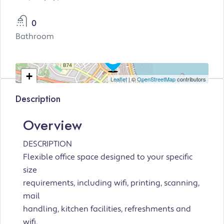
0
Bathroom
+
Leaflet
| ©
OpenStreetMap
contributors
−
Description
Overview
DESCRIPTION
Flexible office space designed to your specific
size
requirements, including wifi, printing, scanning,
mail
handling, kitchen facilities, refreshments and
wifi.