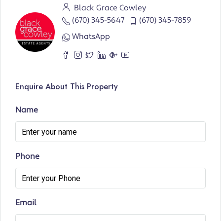
Black Grace Cowley
(670) 345-5647
(670) 345-7859
WhatsApp
Enquire About This Property
Name
Phone
Email