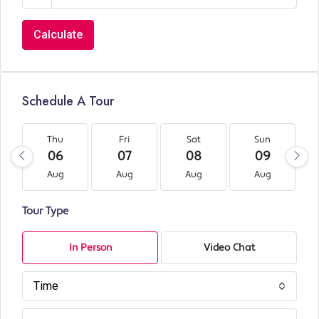
Calculate
Schedule A Tour
Thu
Fri
Sat
Sun
06
07
08
09
Aug
Aug
Aug
Aug
Tour Type
In Person
Video Chat
Time