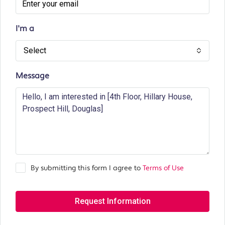
I'm a
Select
Message
By submitting this form I agree to
Terms of Use
Request Information