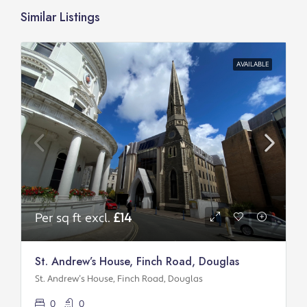
Similar Listings
AVAILABLE
Per sq ft excl.
£14
St. Andrew’s House, Finch Road, Douglas
St. Andrew’s House, Finch Road, Douglas
0
0