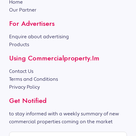
Home
Our Partner
For Advertisers
Enquire about advertising
Products
Using Commercialproperty.im
Contact Us
Terms and Conditions
Privacy Policy
Get Notified
to stay informed with a weekly summary of new
commercial properties coming on the market