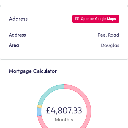
Address
Open on Google Maps
Address
Peel Road
Area
Douglas
Mortgage Calculator
£4,807.33
Monthly