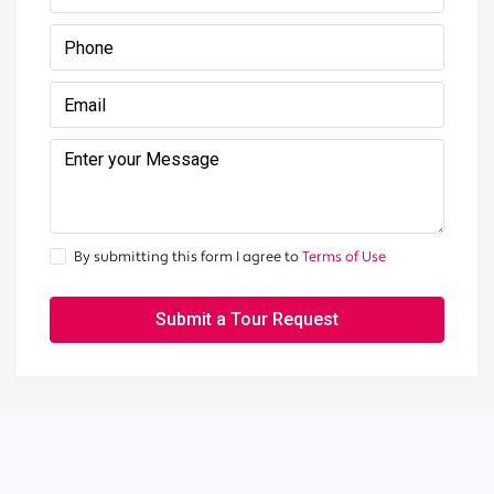
By submitting this form I agree to
Terms of Use
Submit a Tour Request