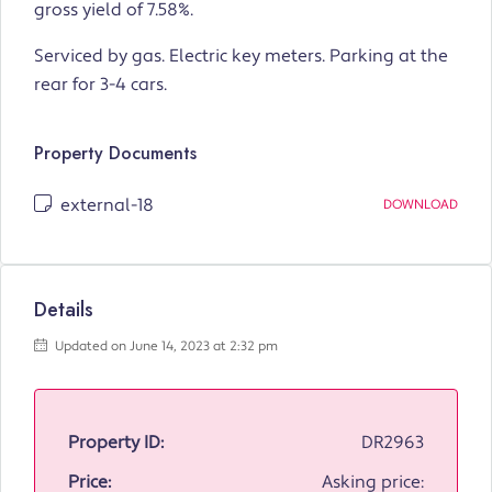
gross yield of 7.58%.
Serviced by gas. Electric key meters. Parking at the
rear for 3-4 cars.
Property Documents
external-18
DOWNLOAD
Details
Updated on June 14, 2023 at 2:32 pm
Property ID:
DR2963
Price:
Asking price: