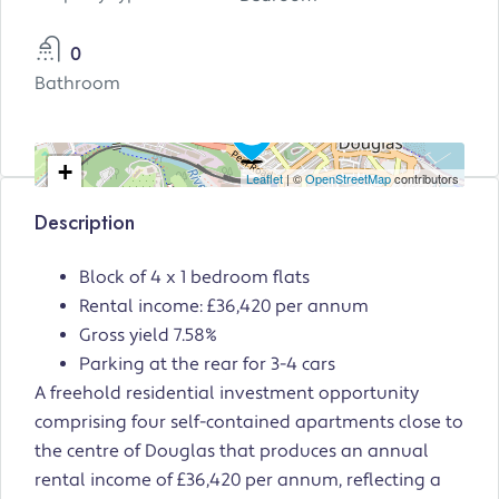
0
Bathroom
+
Leaflet
| ©
OpenStreetMap
contributors
−
Description
Block of 4 x 1 bedroom flats
Rental income: £36,420 per annum
Gross yield 7.58%
Parking at the rear for 3-4 cars
A freehold residential investment opportunity
comprising four self-contained apartments close to
the centre of Douglas that produces an annual
rental income of £36,420 per annum, reflecting a