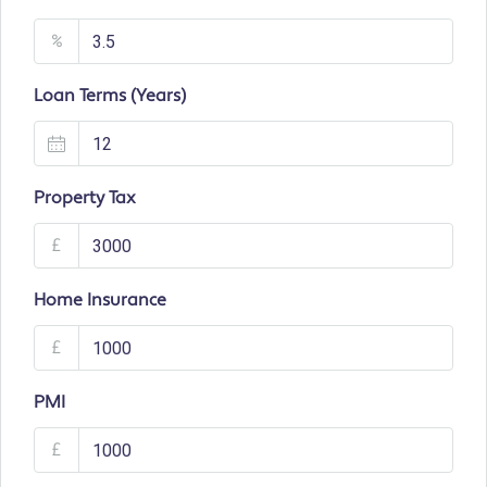
%
Loan Terms (Years)
Property Tax
£
Home Insurance
£
PMI
£