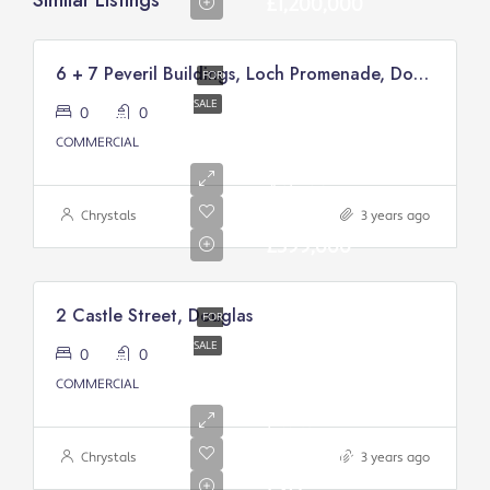
Similar Listings
£1,200,000
6 + 7 Peveril Buildings, Loch Promenade, Douglas
FOR
SALE
0
0
COMMERCIAL
Asking
price:
Chrystals
3 years ago
£399,000
2 Castle Street, Douglas
FOR
SALE
0
0
Asking
COMMERCIAL
Price
From:
£200,000/
Chrystals
3 years ago
Excl.