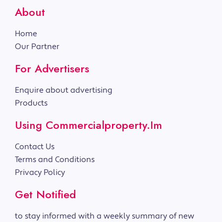
About
Home
Our Partner
For Advertisers
Enquire about advertising
Products
Using Commercialproperty.im
Contact Us
Terms and Conditions
Privacy Policy
Get Notified
to stay informed with a weekly summary of new