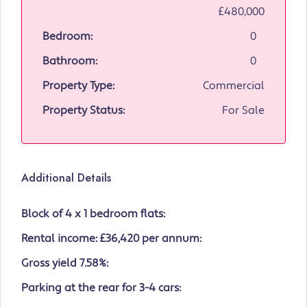
£480,000
Bedroom:
0
Bathroom:
0
Property Type:
Commercial
Property Status:
For Sale
Additional Details
Block of 4 x 1 bedroom flats:
Rental income: £36,420 per annum:
Gross yield 7.58%:
Parking at the rear for 3-4 cars: