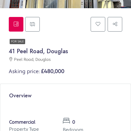
FOR SALE
41 Peel Road, Douglas
Peel Road, Douglas
Asking price:
£480,000
Overview
Commercial
0
Property Type
Bedroom