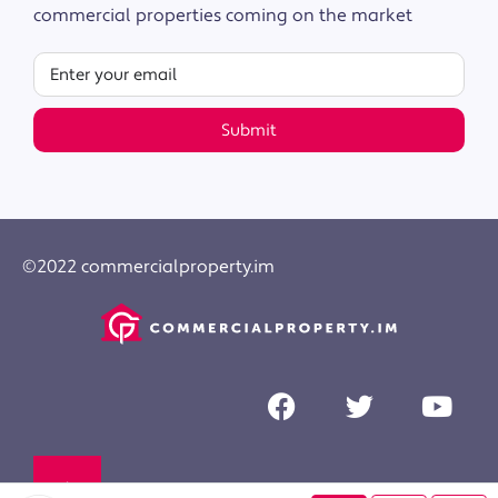
commercial properties coming on the market
Submit
©2022 commercialproperty.im