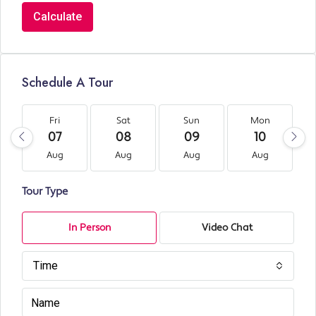
Calculate
Schedule A Tour
Fri
Sat
Sun
Mon
07
08
09
10
Aug
Aug
Aug
Aug
Tour Type
In Person
Video Chat
Time