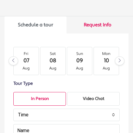
Schedule a tour
Request Info
Fri
Sat
Sun
Mon
T
07
08
09
10
1
Aug
Aug
Aug
Aug
A
Tour Type
In Person
Video Chat
Time