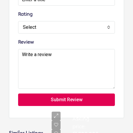
Rating
Select
Review
Submit Review
Asking
price: