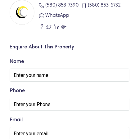
(580) 853-7390
(580) 853-6732
WhatsApp
Enquire About This Property
Name
Phone
Email