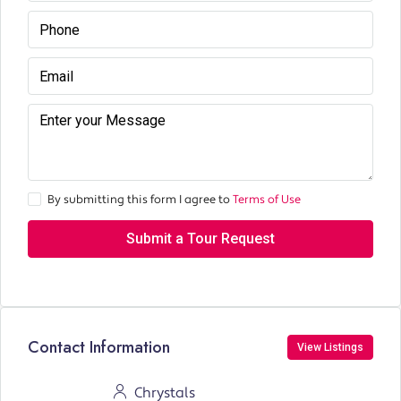
By submitting this form I agree to
Terms of Use
Submit a Tour Request
Contact Information
View Listings
Chrystals