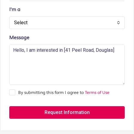
I'm a
Select
Message
By submitting this form I agree to
Terms of Use
Request Information