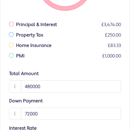
Principal & Interest
£3,474.00
Property Tax
£250.00
Home Insurance
£83.33
PMI
£1,000.00
Total Amount
£
Down Payment
£
Interest Rate