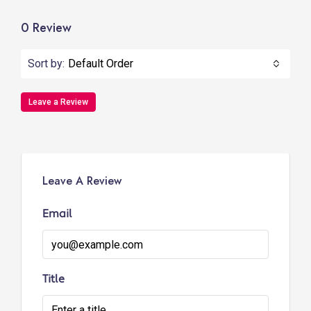
0 Review
Sort by:
Default Order
Leave a Review
Leave A Review
Email
Title