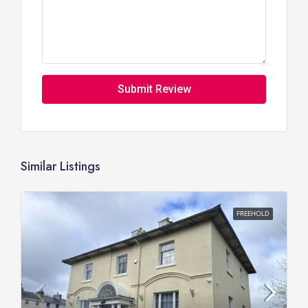
Submit Review
Similar Listings
FREEHOLD