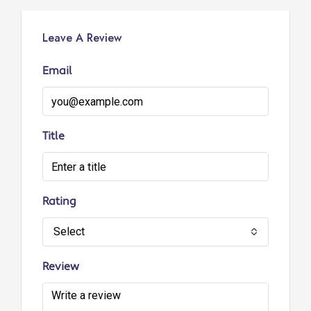
Leave A Review
Email
Title
Rating
Select
Review