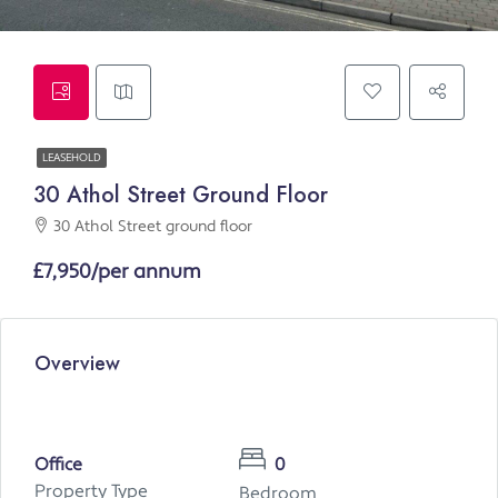
LEASEHOLD
30 Athol Street Ground Floor
30 Athol Street ground floor
£7,950/per annum
Overview
Office
0
Property Type
Bedroom