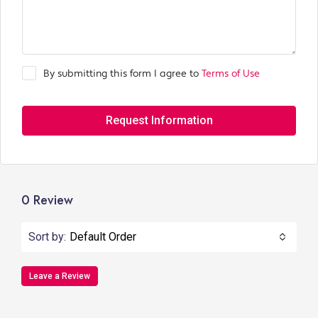
By submitting this form I agree to
Terms of Use
Request Information
0 Review
Sort by:
Default Order
Leave a Review