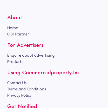
About
Home
Our Partner
For Advertisers
Enquire about advertising
Products
Using Commercialproperty.im
Contact Us
Terms and Conditions
Privacy Policy
Get Notified