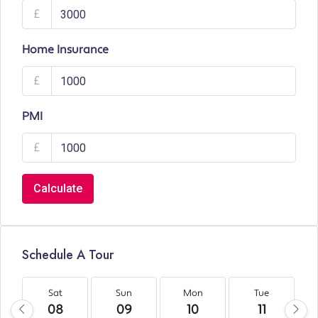
£
Home Insurance
£
PMI
£
Calculate
Schedule A Tour
Sat
Sun
Mon
Tue
08
09
10
11