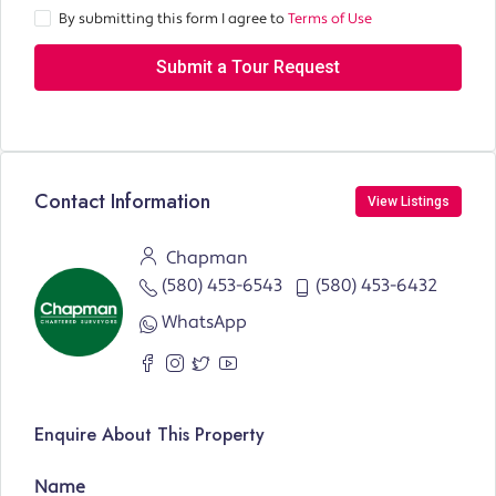
By submitting this form I agree to
Terms of Use
Submit a Tour Request
Contact Information
View Listings
Chapman
(580) 453-6543
(580) 453-6432
WhatsApp
Enquire About This Property
Name