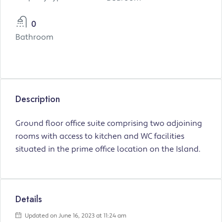
0
Bathroom
Description
Ground floor office suite comprising two adjoining
rooms with access to kitchen and WC facilities
situated in the prime office location on the Island.
Details
Updated on June 16, 2023 at 11:24 am