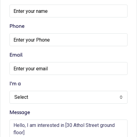
Phone
Email
I'm a
Select
Message