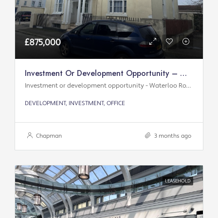
£875,000
Investment Or Development Opportunity – Waterloo Road
Investment or development opportunity - Waterloo Road
DEVELOPMENT, INVESTMENT, OFFICE
Chapman
3 months ago
LEASEHOLD