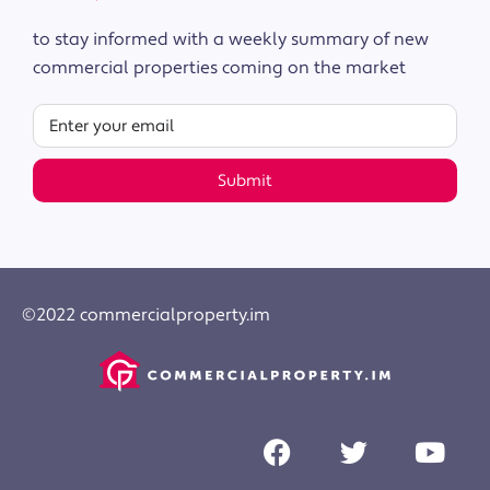
to stay informed with a weekly summary of new
commercial properties coming on the market
Submit
©2022 commercialproperty.im