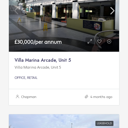
£30,000/per annum
Villa Marina Arcade, Unit 5
Villa Marina Arcade, Unit 5
OFFICE, RETAIL
Chapman
4 months ago
LEASEHOLD