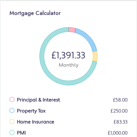
Mortgage Calculator
£1,391.33
Monthly
Principal & Interest
£58.00
Property Tax
£250.00
Home Insurance
£83.33
PMI
£1,000.00