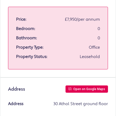
Price:
£7,950/per annum
Bedroom:
0
Bathroom:
0
Property Type:
Office
Property Status:
Leasehold
Address
Open on Google Maps
Address
30 Athol Street ground floor