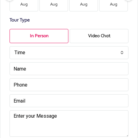
Aug
Aug
Aug
Aug
Tour Type
In Person
Video Chat
Time