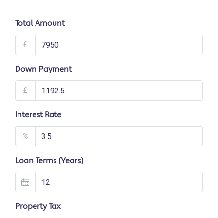
Total Amount
£
Down Payment
£
Interest Rate
%
Loan Terms (Years)
Property Tax