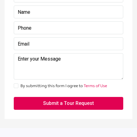
By submitting this form I agree to
Terms of Use
Submit a Tour Request