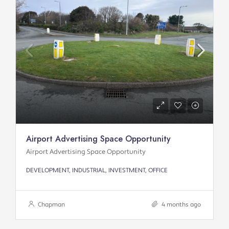
Airport Advertising Space Opportunity
Airport Advertising Space Opportunity
DEVELOPMENT, INDUSTRIAL, INVESTMENT, OFFICE
Chapman
4 months ago