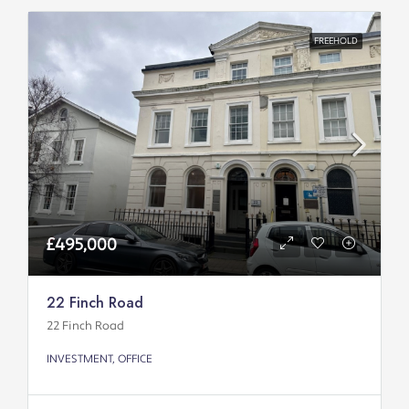
FREEHOLD
£495,000
22 Finch Road
22 Finch Road
INVESTMENT, OFFICE