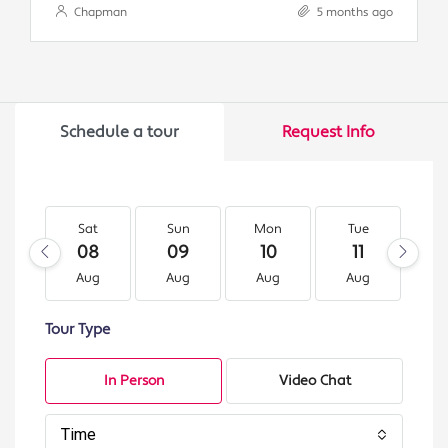
Chapman
5 months ago
Schedule a tour
Request Info
Sat
Sun
Mon
Tue
W
08
09
10
11
1
Aug
Aug
Aug
Aug
A
Tour Type
In Person
Video Chat
Time