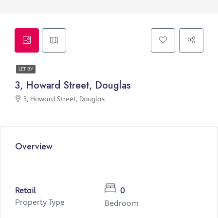
LET BY
3, Howard Street, Douglas
3, Howard Street, Douglas
Overview
Retail
0
Property Type
Bedroom