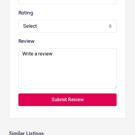
Rating
Select
Review
Submit Review
Similar Listings