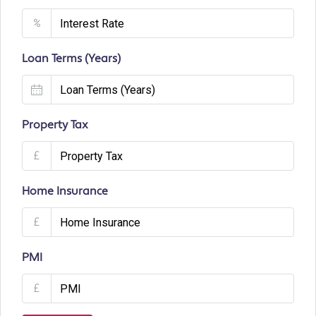
%
Loan Terms (Years)
Property Tax
£
Home Insurance
£
PMI
£