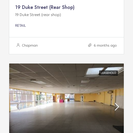
19 Duke Street (rear Shop)
19 Duke Street (rear shop)
RETAIL
Chapman
6 months ago
LEASEHOLD