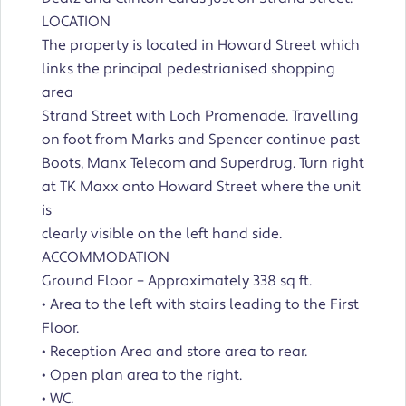
LOCATION
The property is located in Howard Street which
links the principal pedestrianised shopping
area
Strand Street with Loch Promenade. Travelling
on foot from Marks and Spencer continue past
Boots, Manx Telecom and Superdrug. Turn right
at TK Maxx onto Howard Street where the unit
is
clearly visible on the left hand side.
ACCOMMODATION
Ground Floor – Approximately 338 sq ft.
• Area to the left with stairs leading to the First
Floor.
• Reception Area and store area to rear.
• Open plan area to the right.
• WC.