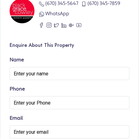
(670) 345-5647
(670) 345-7859
WhatsApp
Enquire About This Property
Name
Phone
Email