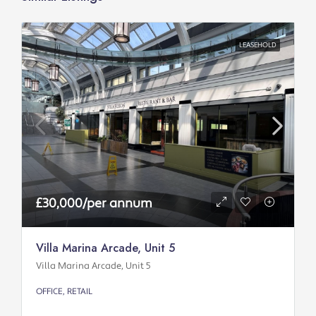
LEASEHOLD
£30,000/per annum
Villa Marina Arcade, Unit 5
Villa Marina Arcade, Unit 5
OFFICE, RETAIL