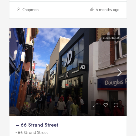
Chapman
4 months ago
LEASEHOLD
– 66 Strand Street
- 66 Strand Street