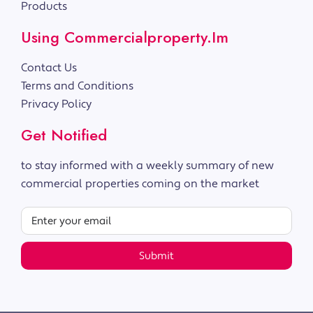
Products
Using Commercialproperty.im
Contact Us
Terms and Conditions
Privacy Policy
Get Notified
to stay informed with a weekly summary of new
commercial properties coming on the market
Submit