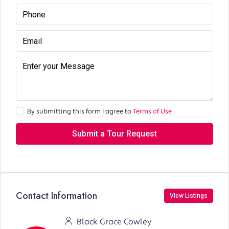
By submitting this form I agree to
Terms of Use
Submit a Tour Request
Contact Information
View Listings
Black Grace Cowley