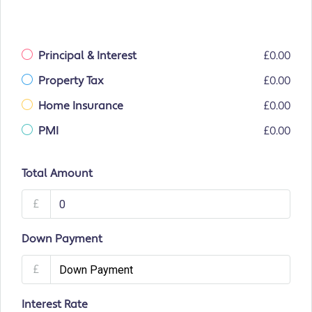
Principal & Interest
£0.00
Property Tax
£0.00
Home Insurance
£0.00
PMI
£0.00
Total Amount
£
Down Payment
£
Interest Rate