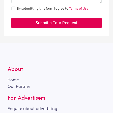
By submitting this form I agree to
Terms of Use
Submit a Tour Request
About
Home
Our Partner
For Advertisers
Enquire about advertising