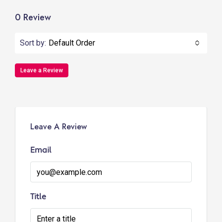
0 Review
Sort by:
Default Order
Leave a Review
Leave A Review
Email
Title