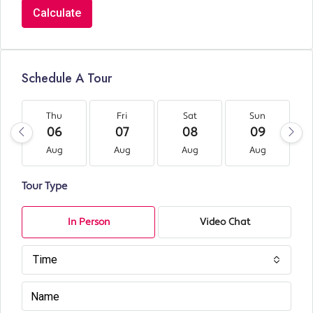
Calculate
Schedule A Tour
Thu
Fri
Sat
Sun
06
07
08
09
Aug
Aug
Aug
Aug
Tour Type
In Person
Video Chat
Time