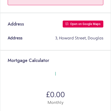
Address
Open on Google Maps
Address
3, Howard Street, Douglas
Mortgage Calculator
£0.00
Monthly