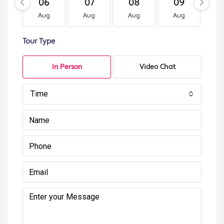
06
07
08
09
1
Aug
Aug
Aug
Aug
A
Tour Type
In Person
Video Chat
Time