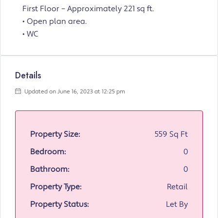
First Floor – Approximately 221 sq ft.
• Open plan area.
• WC
Details
Updated on June 16, 2023 at 12:25 pm
Property Size:
559 Sq Ft
Bedroom:
0
Bathroom:
0
Property Type:
Retail
Property Status:
Let By