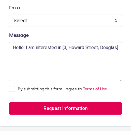
I'm a
Select
Message
By submitting this form I agree to
Terms of Use
Request Information