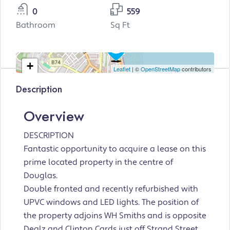
0
559
Bathroom
Sq Ft
+
Leaflet
| ©
OpenStreetMap
contributors
−
Description
Overview
DESCRIPTION
Fantastic opportunity to acquire a lease on this
prime located property in the centre of
Douglas.
Double fronted and recently refurbished with
UPVC windows and LED lights. The position of
the property adjoins WH Smiths and is opposite
Dealz and Clinton Cards just off Strand Street.