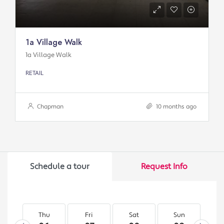
1a Village Walk
1a Village Walk
RETAIL
Chapman
10 months ago
Schedule a tour
Request Info
Thu
Fri
Sat
Sun
M