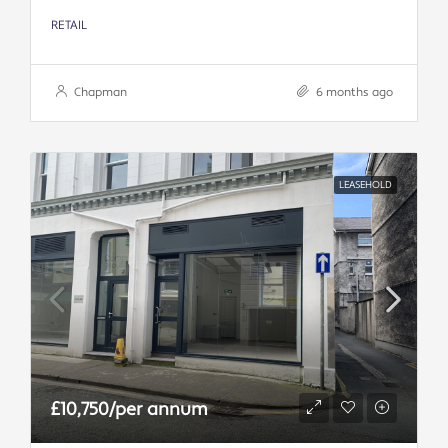
RETAIL
Chapman
6 months ago
LEASEHOLD
£10,750/per annum