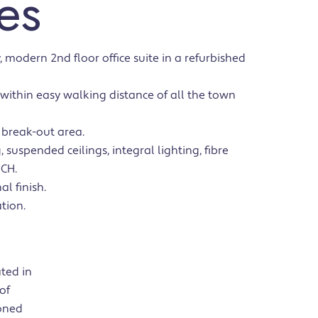
es
, modern 2nd floor office suite in a refurbished
, within easy walking distance of all the town
 break-out area.
 suspended ceilings, integral lighting, fibre
FCH.
al finish.
tion.
ated in
of
ioned