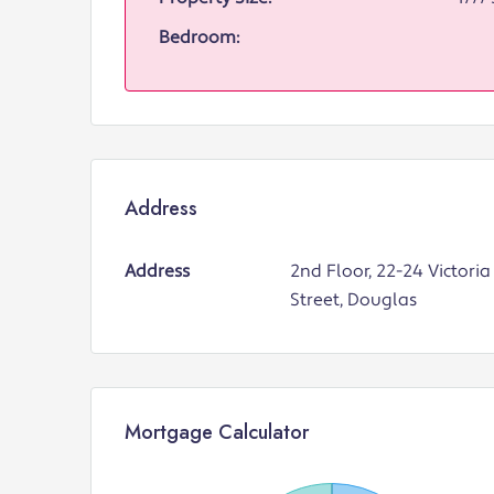
Bedroom:
Address
Address
2nd Floor, 22-24 Victoria
Street, Douglas
Mortgage Calculator