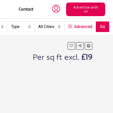
Advertise with
Contact
us
Type
All Cities
Advanced
Go
Per sq ft excl.
£19