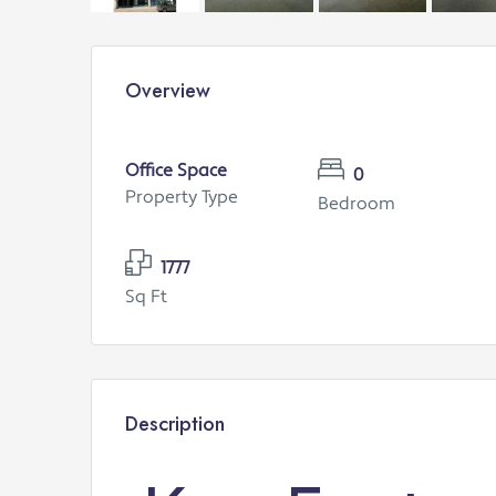
Overview
Office Space
0
Property Type
Bedroom
1777
Sq Ft
Description