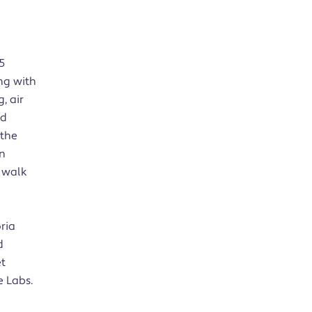
5
ing with
, air
nd
 the
in
t walk
oria
d
et
e Labs.