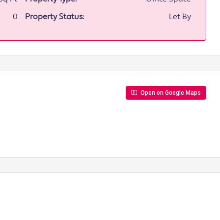
0
Property Status:
Let By
Open on Google Maps