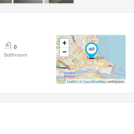
+
0
−
Bathroom
Leaflet
| ©
OpenStreetMap
contributors