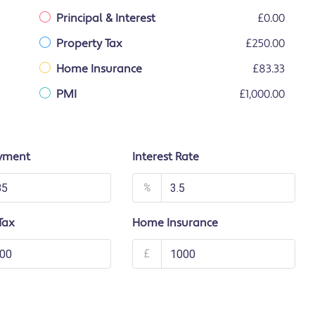
Principal & Interest
£0.00
Property Tax
£250.00
Home Insurance
£83.33
PMI
£1,000.00
yment
Interest Rate
%
Tax
Home Insurance
£