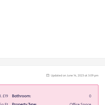
Updated on June 14, 2023 at 3:09 pm
l.
£19
Bathroom:
0
 Sq Ft
Property Type:
Office Space