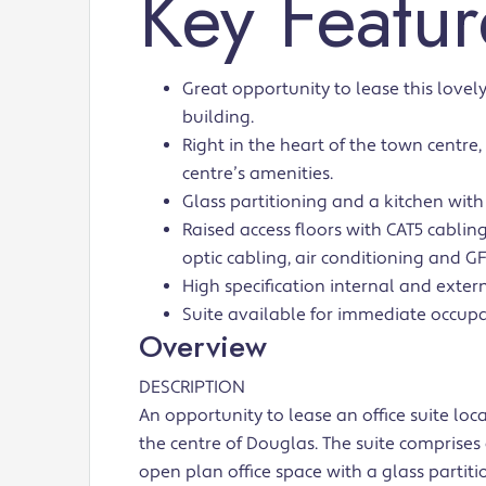
Key Featur
Great opportunity to lease this lovely
building.
Right in the heart of the town centre
centre’s amenities.
Glass partitioning and a kitchen with
Raised access floors with CAT5 cabling,
optic cabling, air conditioning and G
High specification internal and extern
Suite available for immediate occupa
Overview
DESCRIPTION
An opportunity to lease an office suite loc
the centre of Douglas. The suite comprises 
open plan office space with a glass partit