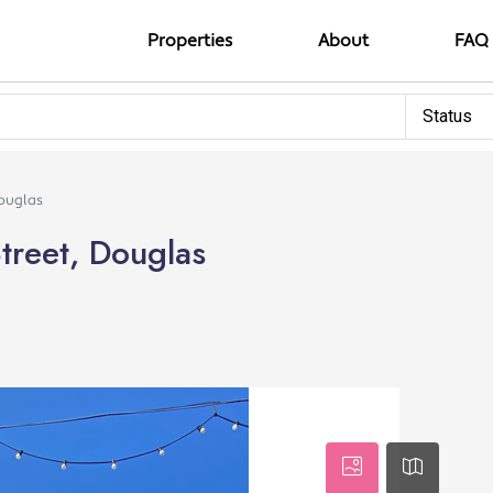
Properties
About
FAQ
Status
Douglas
treet, Douglas