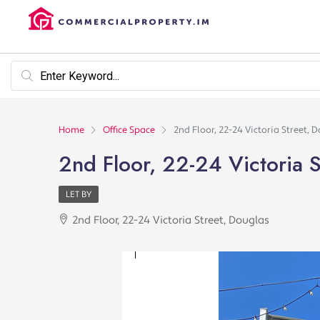
Home
Office Space
2nd Floor, 22-24 Victoria Street, 
2nd Floor, 22-24 Victoria S
LET BY
2nd Floor, 22-24 Victoria Street, Douglas