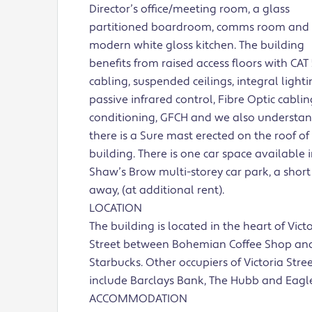
Director’s office/meeting room, a glass
partitioned boardroom, comms room and
modern white gloss kitchen. The building
benefits from raised access floors with CAT 
cabling, suspended ceilings, integral light
passive infrared control, Fibre Optic cabling
conditioning, GFCH and we also understa
there is a Sure mast erected on the roof of
building. There is one car space available 
Shaw’s Brow multi-storey car park, a shor
away, (at additional rent).
LOCATION
The building is located in the heart of Vict
Street between Bohemian Coffee Shop an
Starbucks. Other occupiers of Victoria Stre
include Barclays Bank, The Hubb and Eagl
ACCOMMODATION