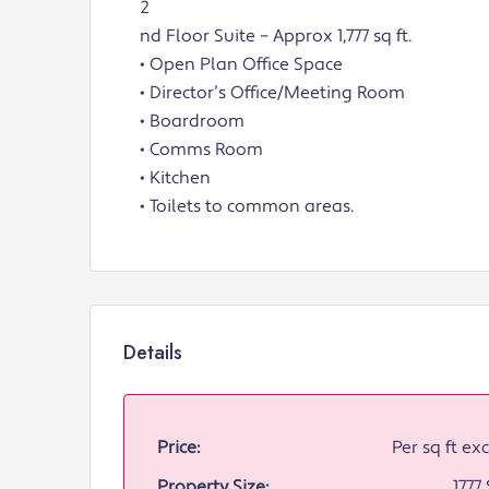
2
nd Floor Suite – Approx 1,777 sq ft.
• Open Plan Office Space
• Director’s Office/Meeting Room
• Boardroom
• Comms Room
• Kitchen
• Toilets to common areas.
Details
Price:
Per sq ft exc
Property Size:
1777