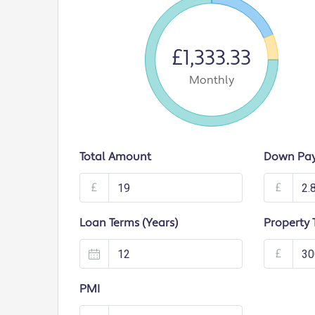
£1,333.33
Monthly
Total Amount
Down Pa
£
£
Loan Terms (Years)
Property 
£
PMI