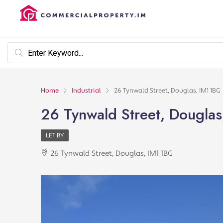
Home
Industrial
26 Tynwald Street, Douglas, IM1 1BG
26 Tynwald Street, Douglas
LET BY
26 Tynwald Street, Douglas, IM1 1BG