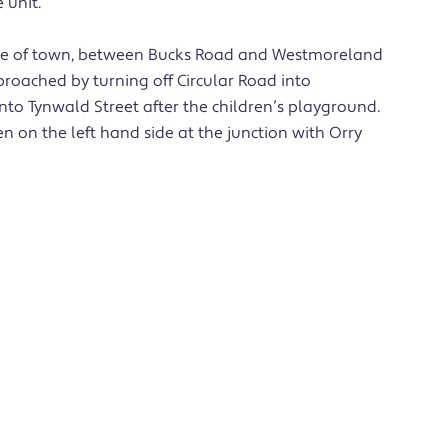
 unit.
entre of town, between Bucks Road and Westmoreland
roached by turning off Circular Road into
to Tynwald Street after the children’s playground.
 on the left hand side at the junction with Orry