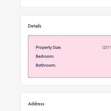
Details
Property Size:
1257 
Bedroom:
Bathroom:
Address