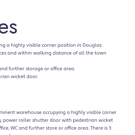
es
 a highly visible corner position in Douglas.
es and within walking distance of all the town
nd further storage or office area.
rian wicket door.
minent warehouse occupying a highly visible corner
, power roller shutter door with pedestrian wicket
ice, WC and further store or office area. There is 3