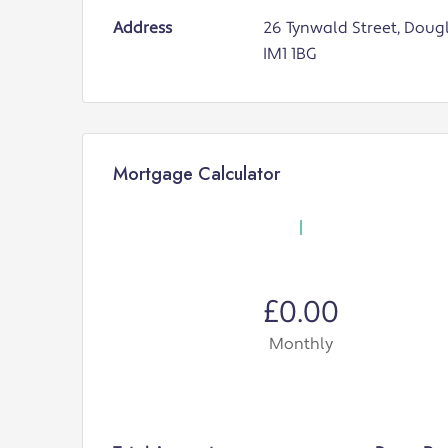
Address
26 Tynwald Street, Dougl
IM1 1BG
Mortgage Calculator
£0.00
Monthly