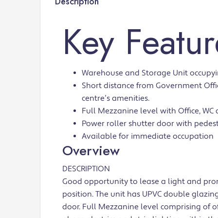
Description
Key Featur
Warehouse and Storage Unit occupying
Short distance from Government Offic
centre’s amenities.
Full Mezzanine level with Office, WC a
Power roller shutter door with pedest
Available for immediate occupation
Overview
DESCRIPTION
Good opportunity to lease a light and pro
position. The unit has UPVC double glazing
door. Full Mezzanine level comprising of off