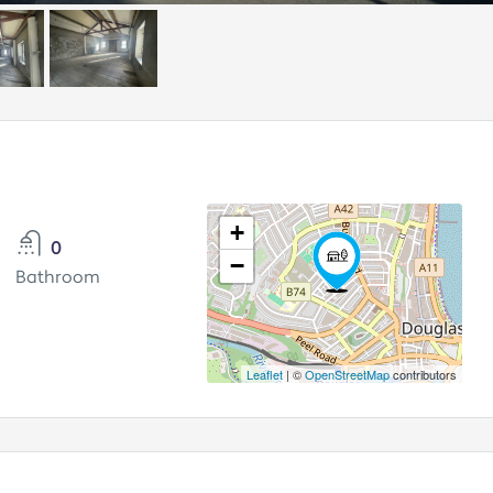
+
0
−
Bathroom
Leaflet
| ©
OpenStreetMap
contributors