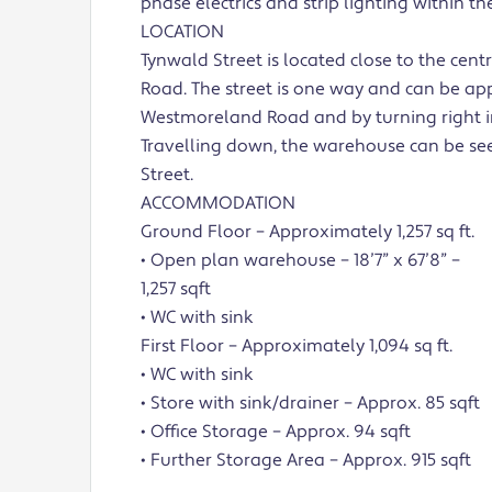
phase electrics and strip lighting within the
LOCATION
Tynwald Street is located close to the c
Road. The street is one way and can be app
Westmoreland Road and by turning right in
Travelling down, the warehouse can be seen
Street.
ACCOMMODATION
Ground Floor – Approximately 1,257 sq ft.
• Open plan warehouse – 18’7” x 67’8” –
1,257 sqft
• WC with sink
First Floor – Approximately 1,094 sq ft.
• WC with sink
• Store with sink/drainer – Approx. 85 sqft
• Office Storage – Approx. 94 sqft
• Further Storage Area – Approx. 915 sqft