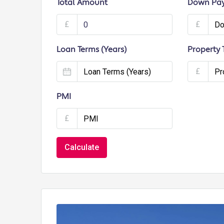
Total Amount
Down Pa
£
£
Loan Terms (Years)
Property 
£
PMI
£
Calculate