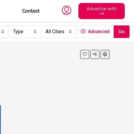
Advertise with
Contact
us
Type
All Cities
Advanced
Go