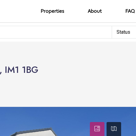
Properties
About
FAQ
Status
, IM1 1BG