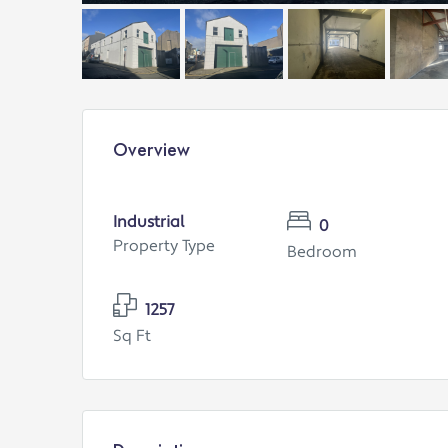
Overview
Industrial
0
Property Type
Bedroom
1257
Sq Ft