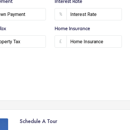
yment
Interest Rate
%
Tax
Home Insurance
£
Schedule A Tour