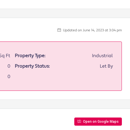
Updated on June 14, 2023 at 3:04 pm
Sq Ft
Property Type:
Industrial
0
Property Status:
Let By
0
Open on Google Maps