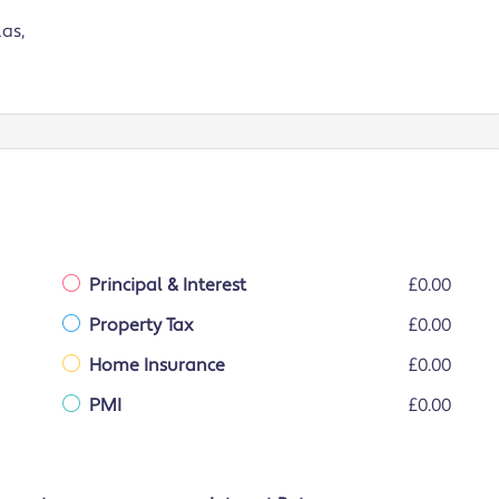
as,
Principal & Interest
£0.00
Property Tax
£0.00
Home Insurance
£0.00
PMI
£0.00