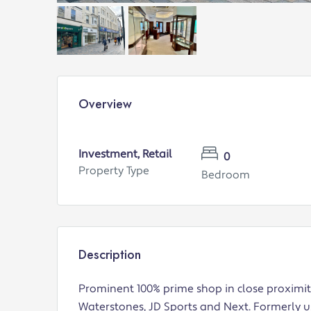
Overview
Investment, Retail
0
Property Type
Bedroom
Description
Prominent 100% prime shop in close proximit
Waterstones, JD Sports and Next. Formerly use