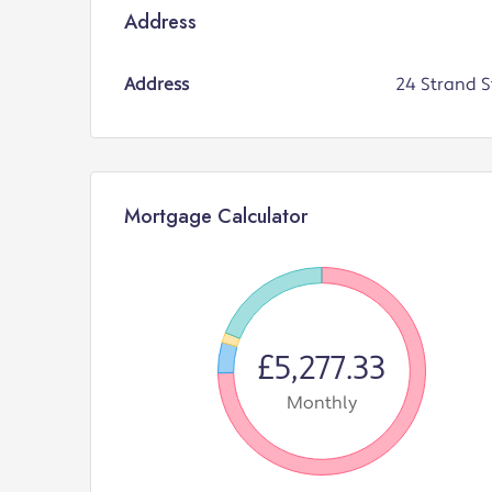
Address
Address
24 Strand S
Mortgage Calculator
£5,277.33
Monthly