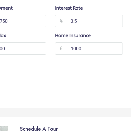
yment
Interest Rate
%
Tax
Home Insurance
£
Schedule A Tour