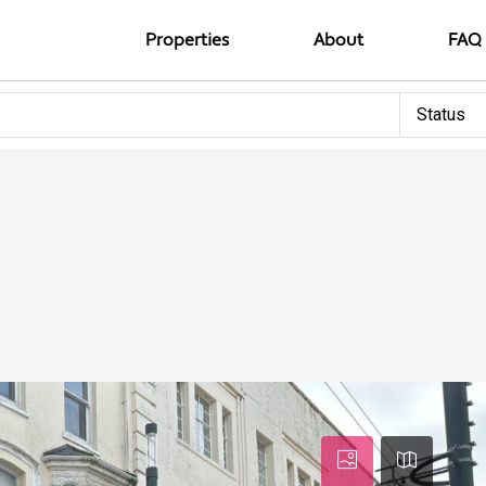
Properties
About
FAQ
Status