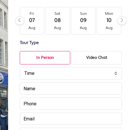
Fri
Sat
Sun
Mon
07
08
09
10
Aug
Aug
Aug
Aug
Tour Type
In Person
Video Chat
Time