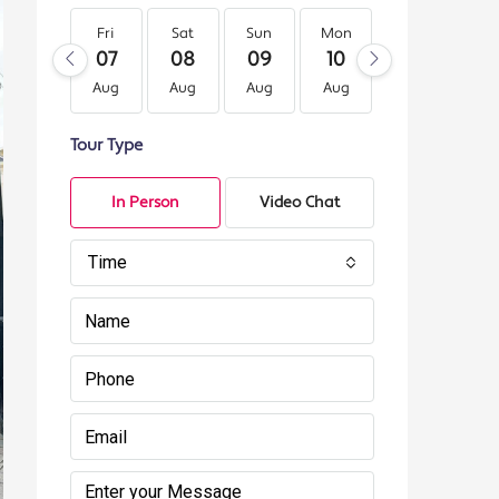
Fri
Sat
Sun
Mon
Tue
We
07
08
09
10
11
12
Aug
Aug
Aug
Aug
Aug
Au
Tour Type
In Person
Video Chat
Time