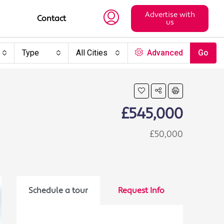
Advertise with
Contact
us
Type
All Cities
Advanced
Go
£545,000
£50,000
Schedule a tour
Request Info