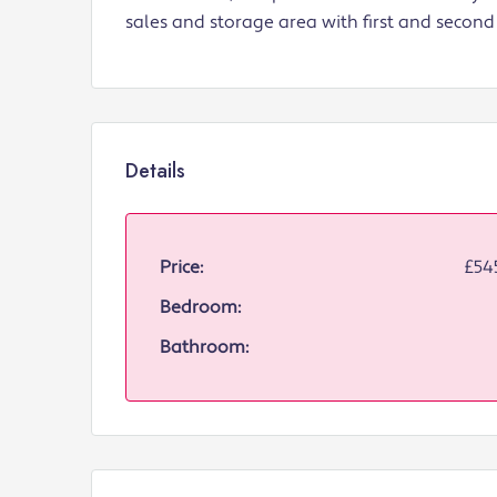
sales and storage area with first and second 
Details
Price:
£54
Bedroom:
Bathroom: