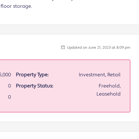
floor storage.
Updated on June 21, 2023 at 8:09 pm
5,000
Property Type:
Investment, Retail
0
Property Status:
Freehold,
Leasehold
0