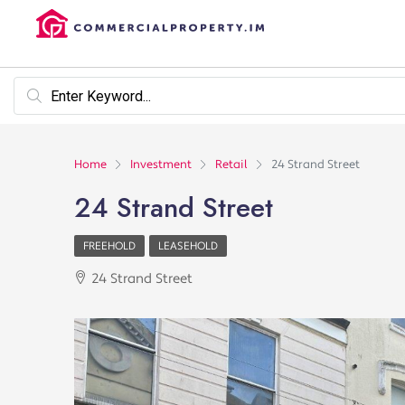
Home
Investment
Retail
24 Strand Street
24 Strand Street
FREEHOLD
LEASEHOLD
24 Strand Street