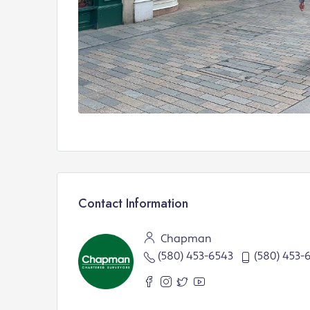
Contact Information
Chapman
(580) 453-6543
(580) 453-