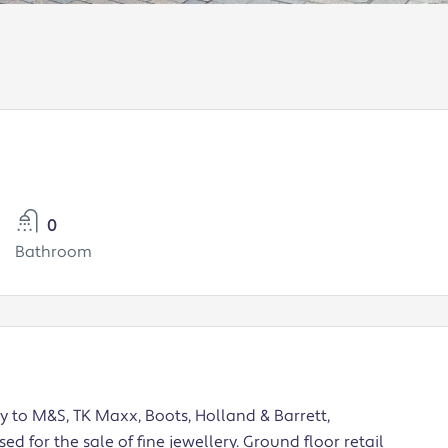
0
Bathroom
y to M&S, TK Maxx, Boots, Holland & Barrett,
d for the sale of fine jewellery. Ground floor retail