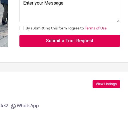
By submitting this form I agree to
Terms of Use
Submit a Tour Request
View Listings
6432
WhatsApp