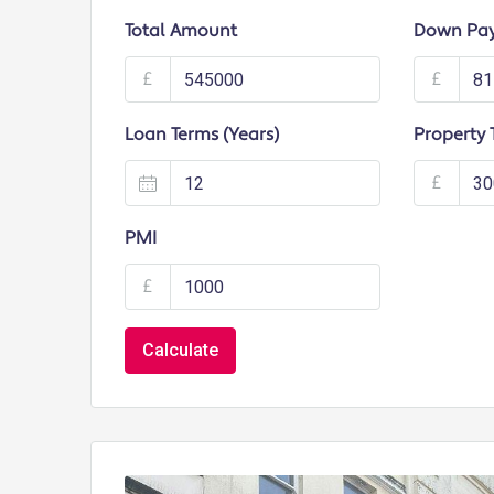
Total Amount
Down Pa
£
£
Loan Terms (Years)
Property 
£
PMI
£
Calculate