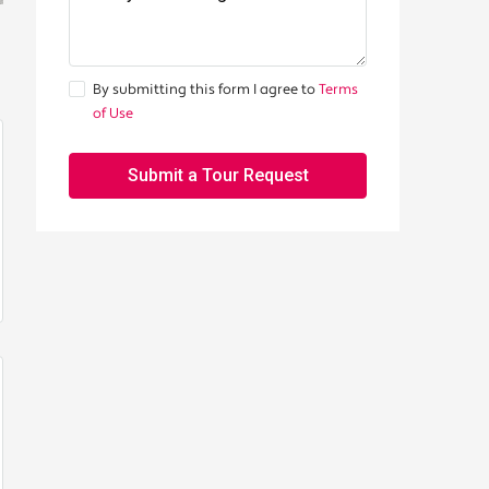
By submitting this form I agree to
Terms
of Use
Submit a Tour Request