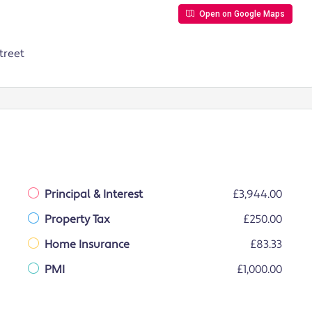
Open on Google Maps
treet
Principal & Interest
£3,944.00
Property Tax
£250.00
Home Insurance
£83.33
PMI
£1,000.00