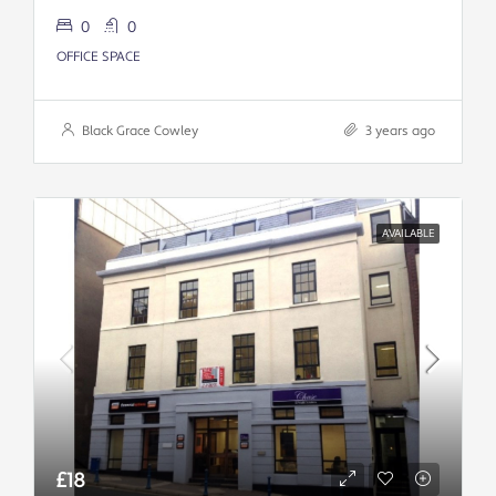
0
0
OFFICE SPACE
Black Grace Cowley
3 years ago
AVAILABLE
£18