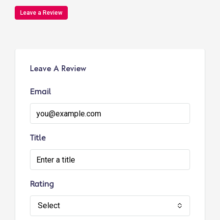
Leave a Review
Leave A Review
Email
Title
Rating
Select