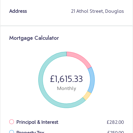
Address
21 Athol Street, Douglas
Mortgage Calculator
£1,615.33
Monthly
Principal & Interest
£282.00