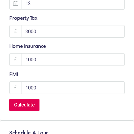
Property Tax
£
Home Insurance
£
PMI
£
Calculate
Schedule A Tour