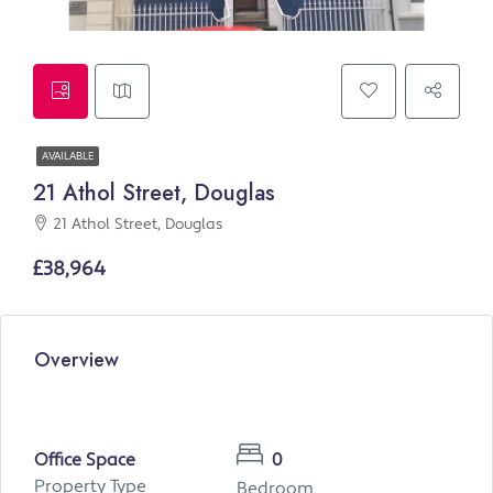
AVAILABLE
21 Athol Street, Douglas
21 Athol Street, Douglas
£38,964
Overview
Office Space
0
Property Type
Bedroom