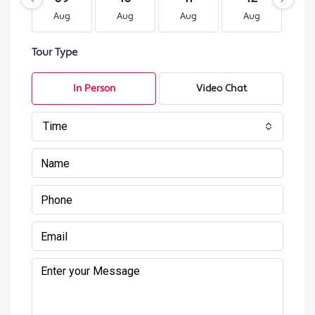
Aug
Aug
Aug
Aug
A
Tour Type
In Person
Video Chat
Time