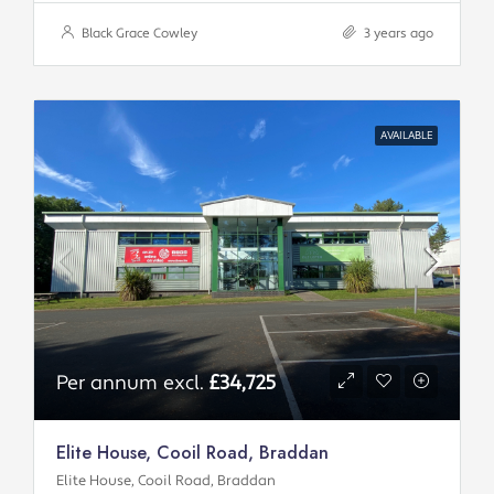
Black Grace Cowley
3 years ago
AVAILABLE
Per annum excl.
£34,725
Elite House, Cooil Road, Braddan
Elite House, Cooil Road, Braddan