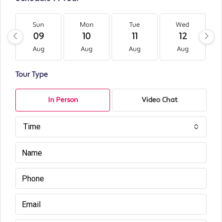
Sun
Mon
Tue
Wed
09
10
11
12
Aug
Aug
Aug
Aug
Tour Type
In Person
Video Chat
Time