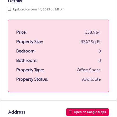
Details
Updated on June 14, 2023 at 3:11 pm
Price:
£38,964
Property Size:
3247 Sq Ft
Bedroom:
0
Bathroom:
0
Property Type:
Office Space
Property Status:
Available
Address
Open on Google Maps