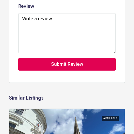
Review
Submit Review
Similar Listings
AVAILABLE