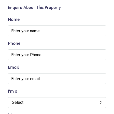
Enquire About This Property
Name
Phone
Email
I'm a
Select