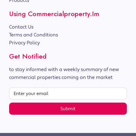
Products
Using Commercialproperty.im
Contact Us
Terms and Conditions
Privacy Policy
Get Notified
to stay informed with a weekly summary of new
commercial properties coming on the market
Submit