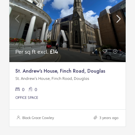
Per sq ft excl.
£14
St. Andrew’s House, Finch Road, Douglas
St. Andrew’s House, Finch Road, Douglas
0
0
OFFICE SPACE
Black Grace Cowley
3 years ago