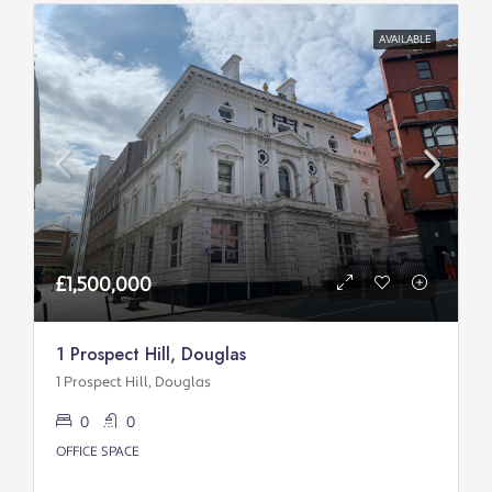
AVAILABLE
£1,500,000
1 Prospect Hill, Douglas
1 Prospect Hill, Douglas
0
0
OFFICE SPACE