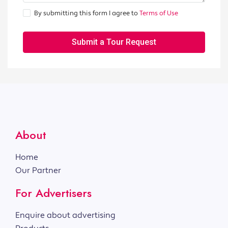
By submitting this form I agree to
Terms of Use
Submit a Tour Request
About
Home
Our Partner
For Advertisers
Enquire about advertising