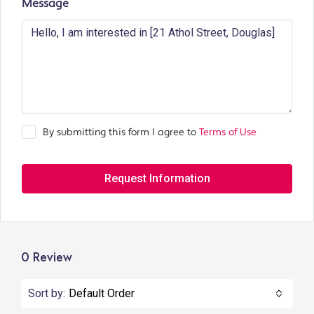
Message
By submitting this form I agree to
Terms of Use
Request Information
0 Review
Sort by:
Default Order