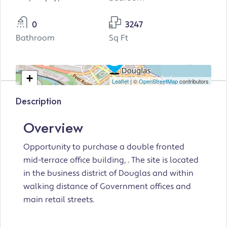
0
3247
Bathroom
Sq Ft
+
Leaflet
| ©
OpenStreetMap
contributors
−
Description
Overview
Opportunity to purchase a double fronted
mid-terrace office building, . The site is located
in the business district of Douglas and within
walking distance of Government offices and
main retail streets.