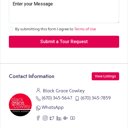
By submitting this form I agree to
Terms of Use
Submit a Tour Request
Contact Information
View Listings
Black Grace Cowley
(670) 345-5647
(670) 345-7859
WhatsApp