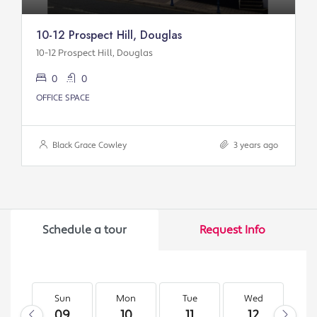
10-12 Prospect Hill, Douglas
10-12 Prospect Hill, Douglas
0
0
OFFICE SPACE
Black Grace Cowley
3 years ago
Schedule a tour
Request Info
Sun
Mon
Tue
Wed
T
09
10
11
12
1