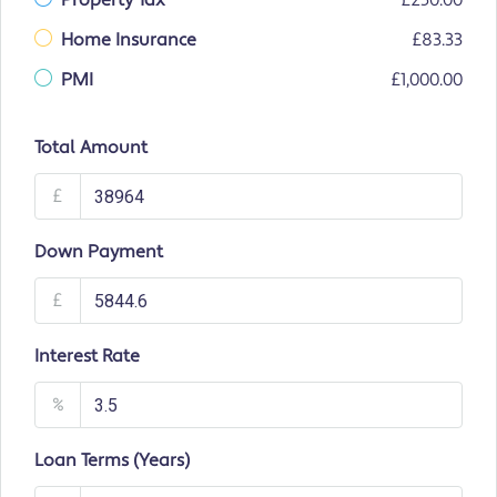
Property Tax
£250.00
Home Insurance
£83.33
PMI
£1,000.00
Total Amount
£
Down Payment
£
Interest Rate
%
Loan Terms (Years)