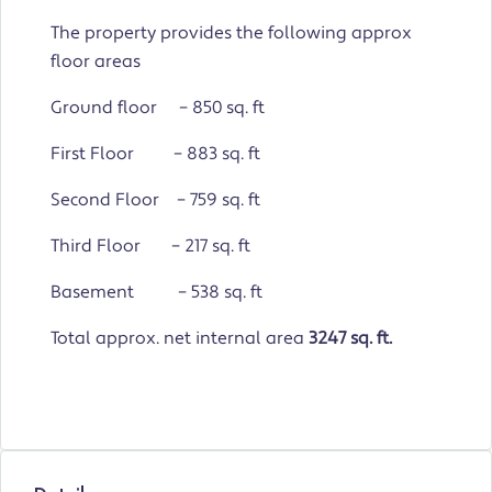
The property provides the following approx
floor areas
Ground floor – 850 sq. ft
First Floor – 883 sq. ft
Second Floor – 759 sq. ft
Third Floor – 217 sq. ft
Basement – 538 sq. ft
Total approx. net internal area
3247 sq. ft.