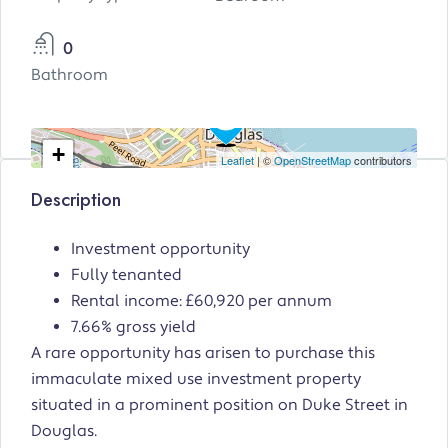
0
Bathroom
+
Leaflet
| ©
OpenStreetMap
contributors
−
Description
Investment opportunity
Fully tenanted
Rental income: £60,920 per annum
7.66% gross yield
A rare opportunity has arisen to purchase this
immaculate mixed use investment property
situated in a prominent position on Duke Street in
Douglas.