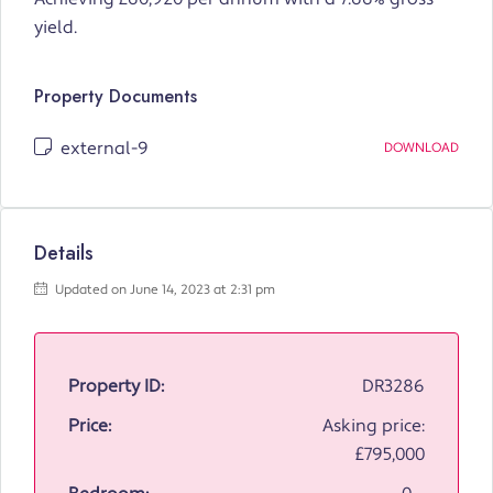
yield.
Property Documents
external-9
DOWNLOAD
Details
Updated on June 14, 2023 at 2:31 pm
Property ID:
DR3286
Price:
Asking price:
£795,000