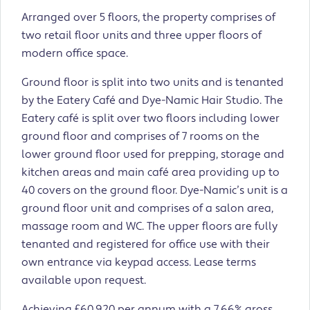
Arranged over 5 floors, the property comprises of
two retail floor units and three upper floors of
modern office space.
Ground floor is split into two units and is tenanted
by the Eatery Café and Dye-Namic Hair Studio. The
Eatery café is split over two floors including lower
ground floor and comprises of 7 rooms on the
lower ground floor used for prepping, storage and
kitchen areas and main café area providing up to
40 covers on the ground floor. Dye-Namic’s unit is a
ground floor unit and comprises of a salon area,
massage room and WC. The upper floors are fully
tenanted and registered for office use with their
own entrance via keypad access. Lease terms
available upon request.
Achieving £60,920 per annum with a 7.66% gross