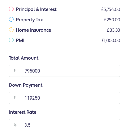
Principal & Interest
£5,754.00
Property Tax
£250.00
Home Insurance
£83.33
PMI
£1,000.00
Total Amount
£
Down Payment
£
Interest Rate
%