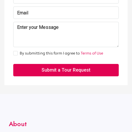
By submitting this form I agree to
Terms of Use
Submit a Tour Request
About