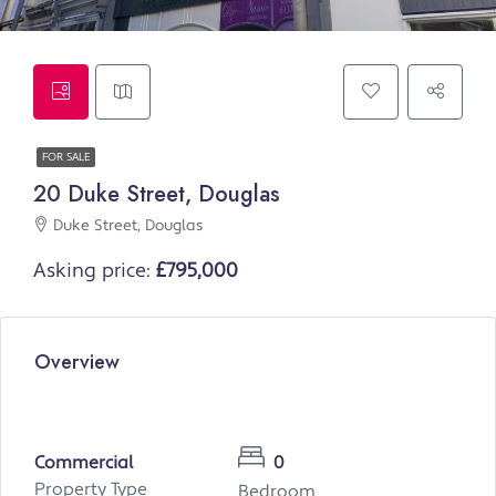
FOR SALE
20 Duke Street, Douglas
Duke Street, Douglas
Asking price:
£795,000
Overview
Commercial
0
Property Type
Bedroom