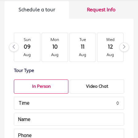
Schedule a tour
Request Info
Sun
Mon
Tue
Wed
T
09
10
11
12
1
Aug
Aug
Aug
Aug
A
Tour Type
In Person
Video Chat
Time