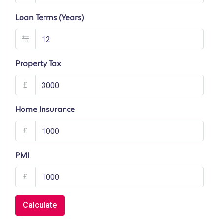
Loan Terms (Years)
Property Tax
£
Home Insurance
£
PMI
£
Calculate