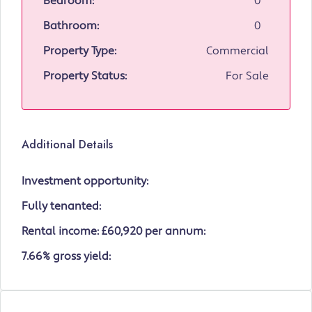
Bedroom:
0
Bathroom:
0
Property Type:
Commercial
Property Status:
For Sale
Additional Details
Investment opportunity:
Fully tenanted:
Rental income: £60,920 per annum:
7.66% gross yield: