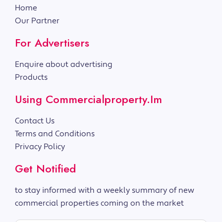
Home
Our Partner
For Advertisers
Enquire about advertising
Products
Using Commercialproperty.im
Contact Us
Terms and Conditions
Privacy Policy
Get Notified
to stay informed with a weekly summary of new
commercial properties coming on the market