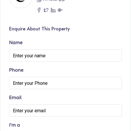
Enquire About This Property
Name
Phone
Email
I'm a