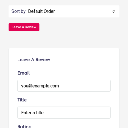
Sort by:
Default Order
Leave a Review
Leave A Review
Email
Title
Rating