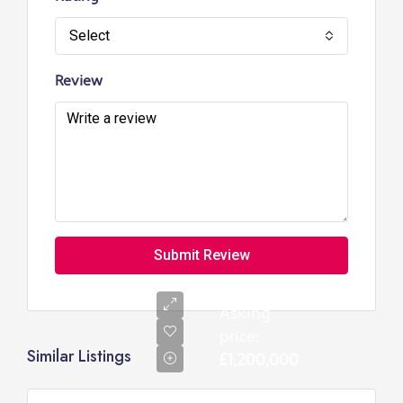
Select
Review
Submit Review
Asking
price:
Similar Listings
£1,200,000