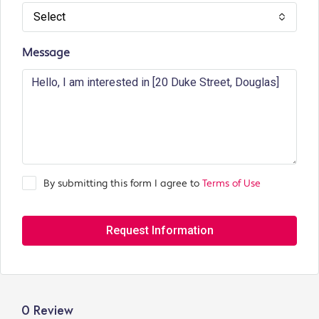
Select
Message
By submitting this form I agree to
Terms of Use
Request Information
0 Review