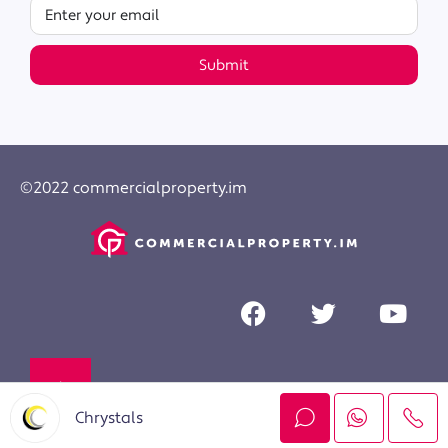
Submit
©2022 commercialproperty.im
Chrystals