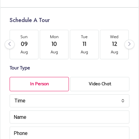
Schedule A Tour
Sun
Mon
Tue
Wed
09
10
11
12
Aug
Aug
Aug
Aug
Tour Type
In Person
Video Chat
Time