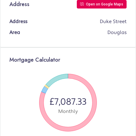
Address
Open on Google Maps
Address
Duke Street
Area
Douglas
Mortgage Calculator
£7,087.33
Monthly