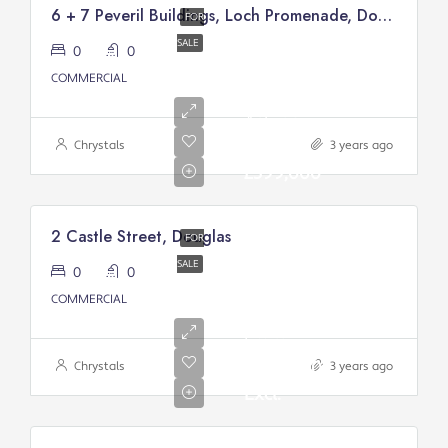
6 + 7 Peveril Buildings, Loch Promenade, Douglas
FOR
SALE
0
0
COMMERCIAL
Asking
price:
Chrystals
3 years ago
£399,000
2 Castle Street, Douglas
FOR
SALE
0
0
Asking
COMMERCIAL
Price
From:
£200,000/
Chrystals
3 years ago
Excl.