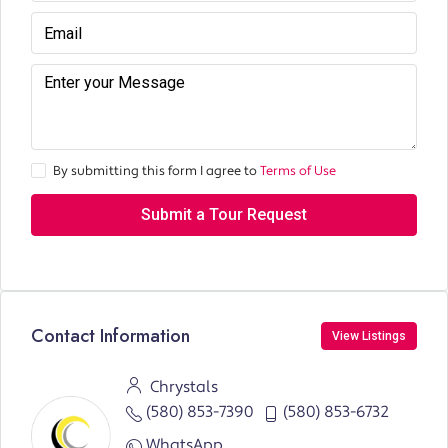
By submitting this form I agree to
Terms of Use
Submit a Tour Request
Contact Information
View Listings
Chrystals
(580) 853-7390
(580) 853-6732
WhatsApp