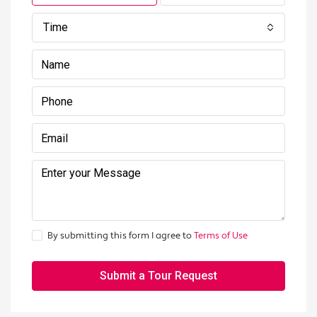
Time
By submitting this form I agree to
Terms of Use
Submit a Tour Request