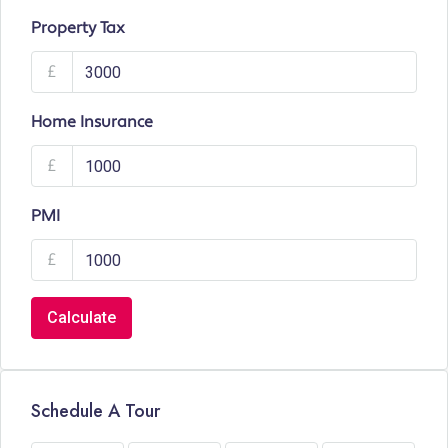
Property Tax
£
Home Insurance
£
PMI
£
Calculate
Schedule A Tour