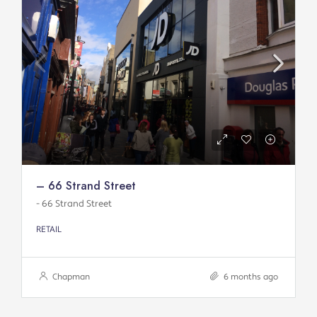
– 66 Strand Street
- 66 Strand Street
RETAIL
Chapman
6 months ago