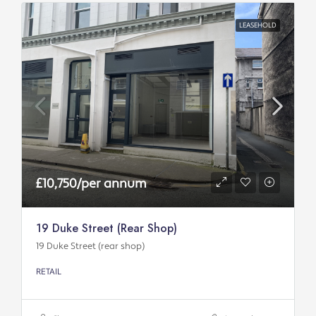
LEASEHOLD
£10,750/per annum
19 Duke Street (rear Shop)
19 Duke Street (rear shop)
RETAIL