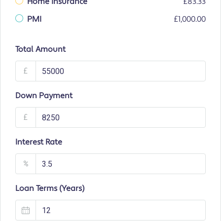
Home Insurance
£83.33
PMI
£1,000.00
Total Amount
£
Down Payment
£
Interest Rate
%
Loan Terms (Years)