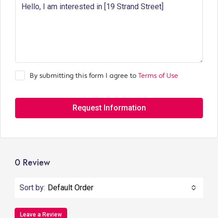
By submitting this form I agree to
Terms of Use
Request Information
0 Review
Sort by:
Default Order
Leave a Review