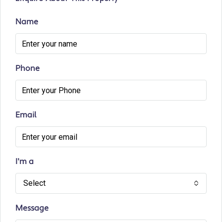
Name
Phone
Email
I'm a
Select
Message