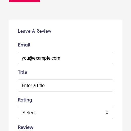
Leave A Review
Email
Title
Rating
Select
Review