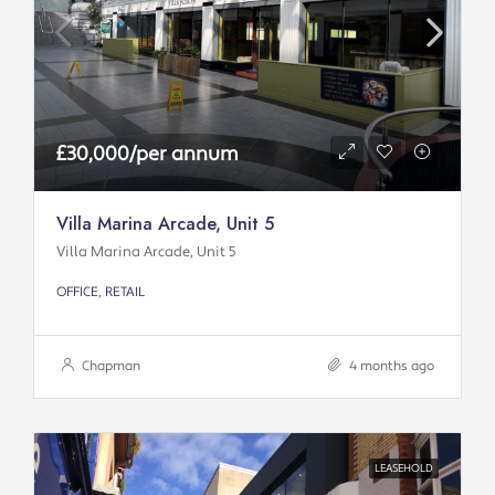
£30,000/per annum
Villa Marina Arcade, Unit 5
Villa Marina Arcade, Unit 5
OFFICE, RETAIL
Chapman
4 months ago
LEASEHOLD