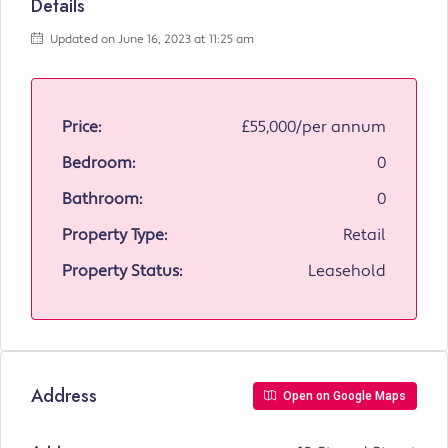
Details
Updated on June 16, 2023 at 11:25 am
Price:
£55,000/per annum
Bedroom:
0
Bathroom:
0
Property Type:
Retail
Property Status:
Leasehold
Address
Open on Google Maps