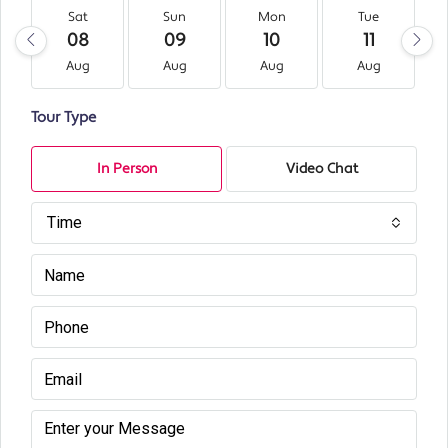
Sat
Sun
Mon
Tue
08
09
10
11
Aug
Aug
Aug
Aug
Tour Type
In Person
Video Chat
Time