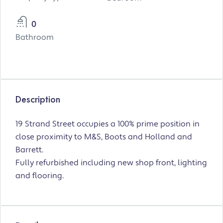
0
Bathroom
Description
19 Strand Street occupies a 100% prime position in
close proximity to M&S, Boots and Holland and
Barrett.
Fully refurbished including new shop front, lighting
and flooring.