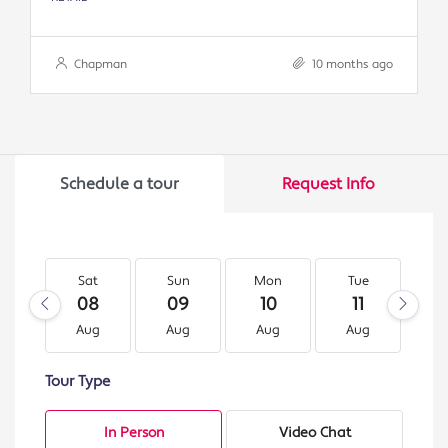
Chapman
10 months ago
Schedule a tour
Request Info
Sat
Sun
Mon
Tue
W
08
09
10
11
1
Aug
Aug
Aug
Aug
A
Tour Type
In Person
Video Chat