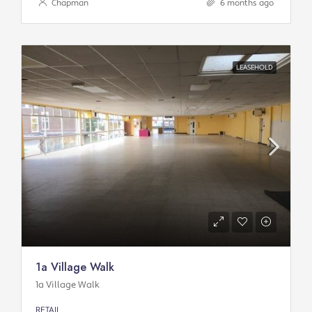
Chapman
6 months ago
LEASEHOLD
1a Village Walk
1a Village Walk
RETAIL