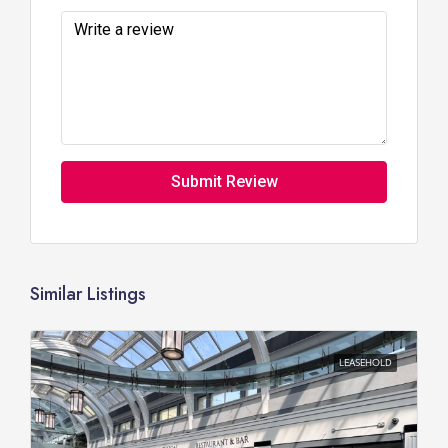
Submit Review
Similar Listings
LEASEHOLD