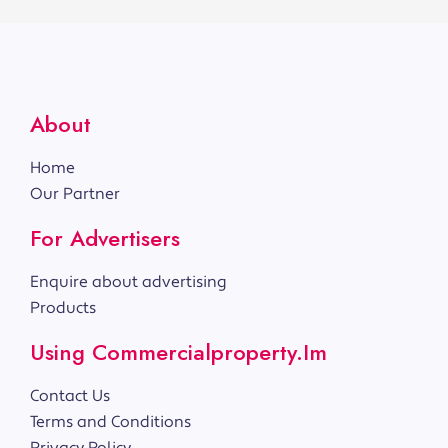
About
Home
Our Partner
For Advertisers
Enquire about advertising
Products
Using Commercialproperty.im
Contact Us
Terms and Conditions