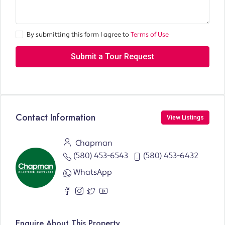
By submitting this form I agree to
Terms of Use
Submit a Tour Request
Contact Information
View Listings
Chapman
(580) 453-6543
(580) 453-6432
WhatsApp
Enquire About This Property