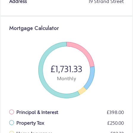
Address
19 Strand Street
Mortgage Calculator
£1,731.33
Monthly
Principal & Interest
£398.00
Property Tax
£250.00