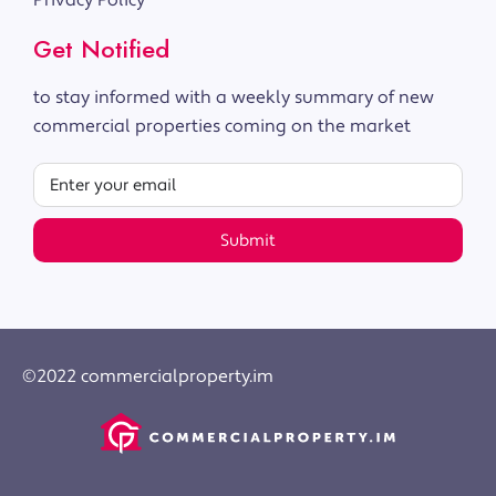
Privacy Policy
Get Notified
to stay informed with a weekly summary of new
commercial properties coming on the market
Submit
©2022 commercialproperty.im