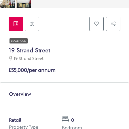
LEASEHOLD
19 Strand Street
19 Strand Street
£55,000/per annum
Overview
Retail
0
Property Type
Bedroom