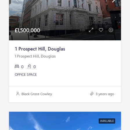
£1,500,000
1 Prospect Hill, Douglas
1 Prospect Hill, Douglas
0
0
OFFICE SPACE
Black Grace Cowley
3 years ago
AVAILABLE