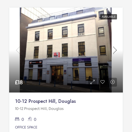
AVAILABLE
£18
10-12 Prospect Hill, Douglas
10-12 Prospect Hill, Douglas
0
0
OFFICE SPACE