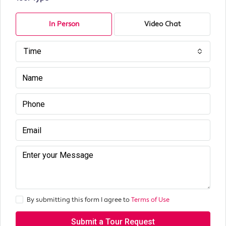
In Person
Video Chat
Time
By submitting this form I agree to
Terms of Use
Submit a Tour Request