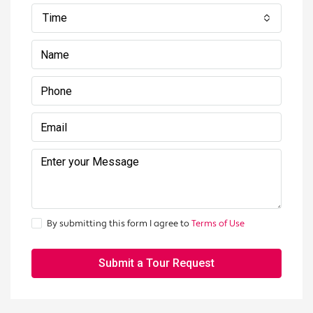
Time
By submitting this form I agree to
Terms of Use
Submit a Tour Request