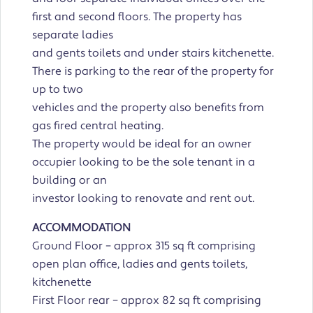
first and second floors. The property has
separate ladies
and gents toilets and under stairs kitchenette.
There is parking to the rear of the property for
up to two
vehicles and the property also benefits from
gas fired central heating.
The property would be ideal for an owner
occupier looking to be the sole tenant in a
building or an
investor looking to renovate and rent out.
ACCOMMODATION
Ground Floor – approx 315 sq ft comprising
open plan office, ladies and gents toilets,
kitchenette
First Floor rear – approx 82 sq ft comprising