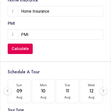
Home Insurance
£
PMI
£
Calculate
Schedule A Tour
Sun
Mon
Tue
Wed
09
10
11
12
Aug
Aug
Aug
Aug
Tour Type