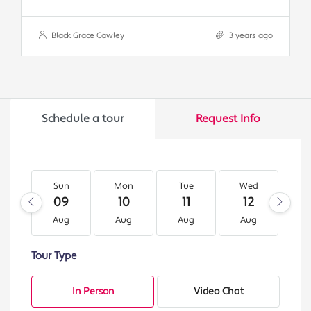
Black Grace Cowley
3 years ago
Schedule a tour
Request Info
Sun
Mon
Tue
Wed
T
09
10
11
12
1
Aug
Aug
Aug
Aug
A
Tour Type
In Person
Video Chat