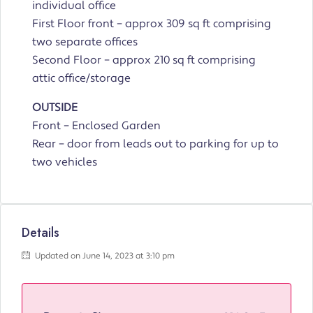
individual office
First Floor front – approx 309 sq ft comprising
two separate offices
Second Floor – approx 210 sq ft comprising
attic office/storage
OUTSIDE
Front – Enclosed Garden
Rear – door from leads out to parking for up to
two vehicles
Details
Updated on June 14, 2023 at 3:10 pm