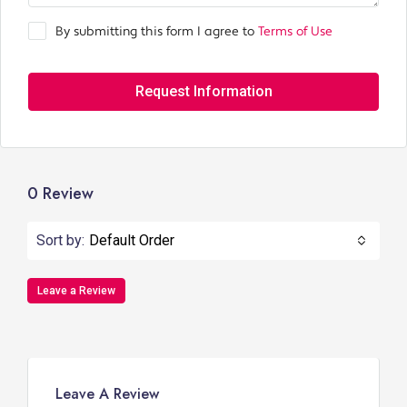
By submitting this form I agree to
Terms of Use
Request Information
0 Review
Sort by:
Default Order
Leave a Review
Leave A Review