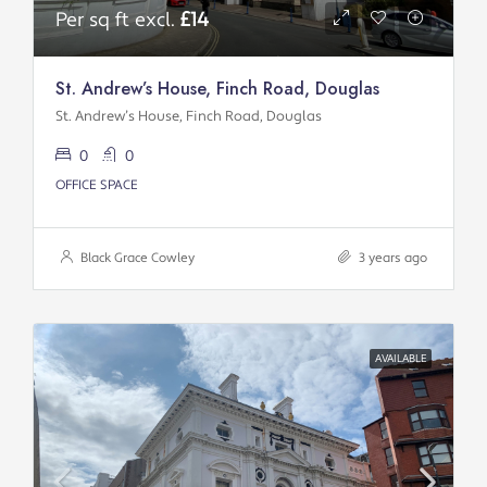
Per sq ft excl.
£14
St. Andrew’s House, Finch Road, Douglas
St. Andrew’s House, Finch Road, Douglas
0
0
OFFICE SPACE
Black Grace Cowley
3 years ago
AVAILABLE