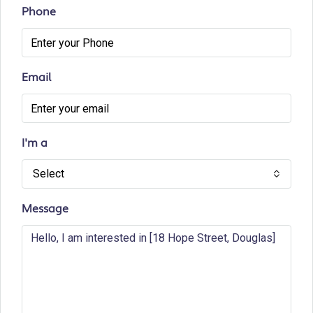
Phone
Email
I'm a
Select
Message