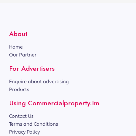
About
Home
Our Partner
For Advertisers
Enquire about advertising
Products
Using Commercialproperty.im
Contact Us
Terms and Conditions
Privacy Policy