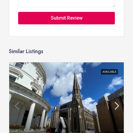
Submit Review
Similar Listings
AVAILABLE