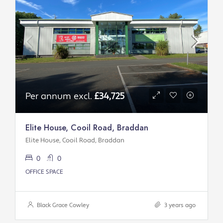
Per annum excl.
£34,725
Elite House, Cooil Road, Braddan
Elite House, Cooil Road, Braddan
0
0
OFFICE SPACE
Black Grace Cowley
3 years ago