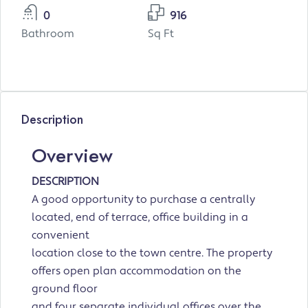
0
916
Bathroom
Sq Ft
Description
Overview
DESCRIPTION
A good opportunity to purchase a centrally
located, end of terrace, office building in a
convenient
location close to the town centre. The property
offers open plan accommodation on the
ground floor
and four separate individual offices over the