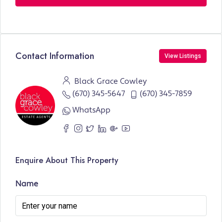
Contact Information
View Listings
Black Grace Cowley
(670) 345-5647
(670) 345-7859
WhatsApp
Enquire About This Property
Name