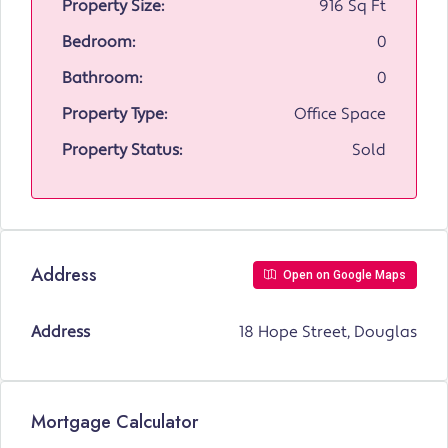
Property Size:
916 Sq Ft
Bedroom:
0
Bathroom:
0
Property Type:
Office Space
Property Status:
Sold
Address
Open on Google Maps
Address
18 Hope Street, Douglas
Mortgage Calculator