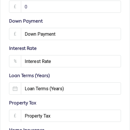
£
Down Payment
£
Interest Rate
%
Loan Terms (Years)
Property Tax
£