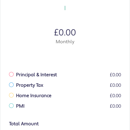
£0.00
Monthly
Principal & Interest
£0.00
Property Tax
£0.00
Home Insurance
£0.00
PMI
£0.00
Total Amount