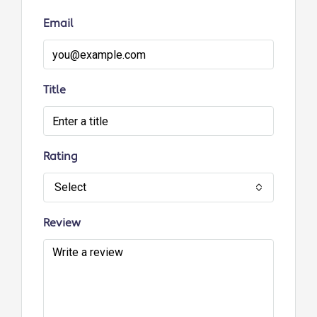
Email
Title
Rating
Select
Review