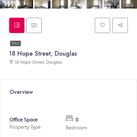
SOLD
18 Hope Street, Douglas
18 Hope Street, Douglas
Overview
Office Space
0
Property Type
Bedroom