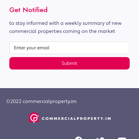
Get Notified
to stay informed with a weekly summary of new
commercial properties coming on the market
Submit
©2022 commercialproperty.im