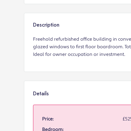
Description
Freehold refurbished office building in conv
glazed windows to first floor boardroom. Tota
Ideal for owner occupation or investment.
Details
Price:
£52
Bedroom: