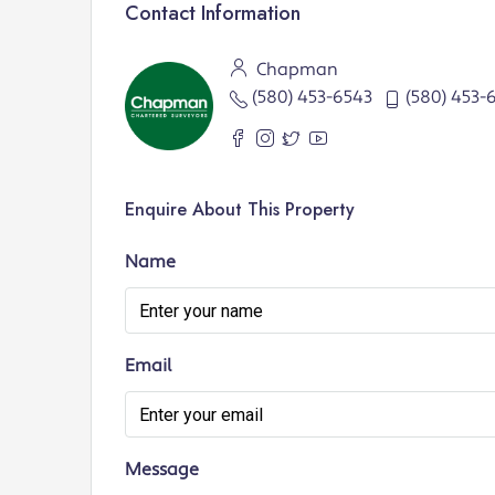
Contact Information
Chapman
(580) 453-6543
(580) 453-
Enquire About This Property
Name
Email
Message