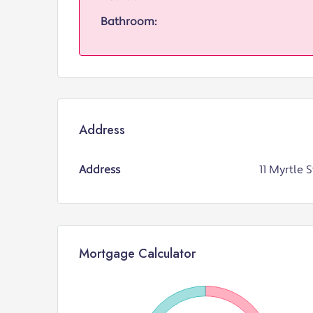
Bathroom:
Address
Address
11 Myrtle S
Mortgage Calculator