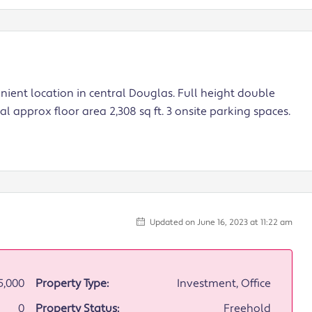
enient location in central Douglas. Full height double
l approx floor area 2,308 sq ft. 3 onsite parking spaces.
Updated on June 16, 2023 at 11:22 am
5,000
Property Type:
Investment, Office
0
Property Status:
Freehold