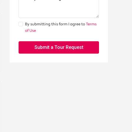
By submitting this form I agree to
Terms
of Use
Submit a Tour Request