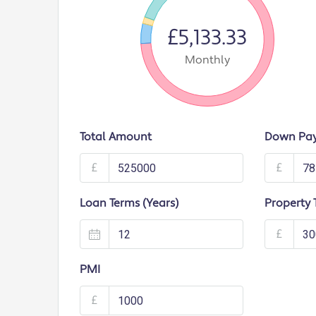
£5,133.33
Monthly
Total Amount
Down Pa
£
£
Loan Terms (Years)
Property 
£
PMI
£