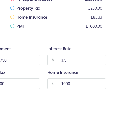
Property Tax
£250.00
Home Insurance
£83.33
PMI
£1,000.00
yment
Interest Rate
%
Tax
Home Insurance
£