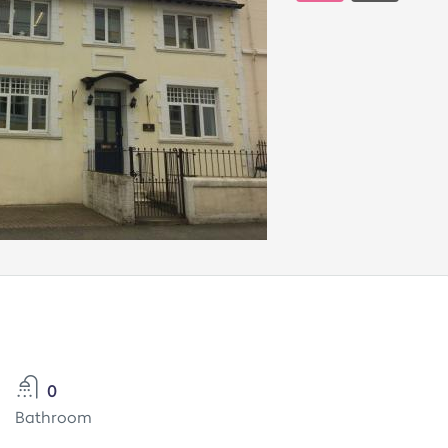
0
Bathroom