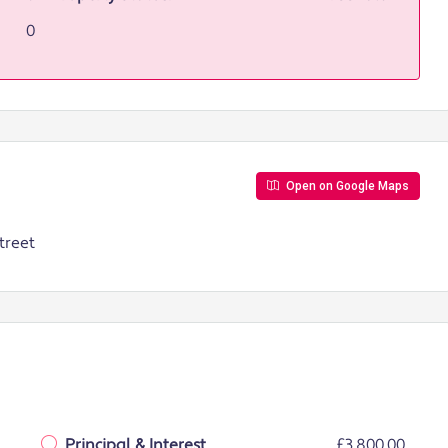
0
Open on Google Maps
treet
Principal & Interest
£3,800.00