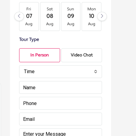
Fri
Sat
Sun
Mon
Tue
We
07
08
09
10
11
12
Aug
Aug
Aug
Aug
Aug
Au
Tour Type
In Person
Video Chat
Time