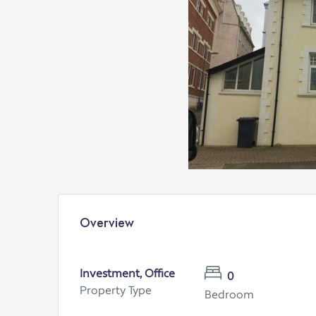
Overview
Investment, Office
0
Property Type
Bedroom