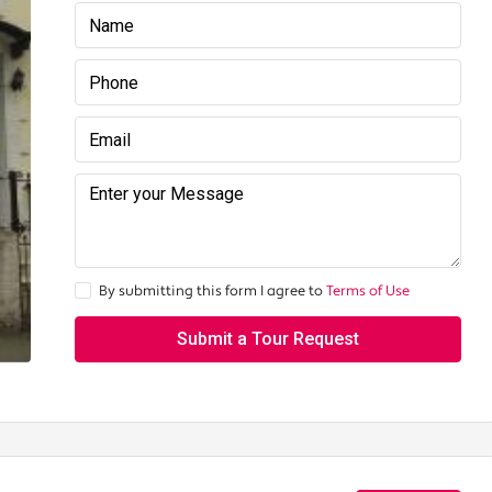
By submitting this form I agree to
Terms of Use
Submit a Tour Request