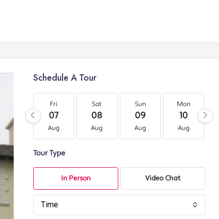
Schedule A Tour
Fri
Sat
Sun
Mon
07
08
09
10
Aug
Aug
Aug
Aug
Tour Type
In Person
Video Chat
Time