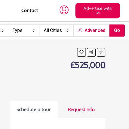
Advertise with
Contact
us
Type
All Cities
Advanced
Go
£525,000
Schedule a tour
Request Info