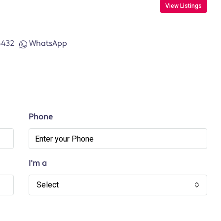
View Listings
6432
WhatsApp
Phone
I'm a
Select