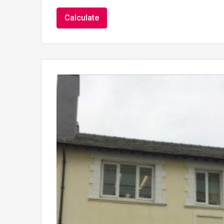
Calculate