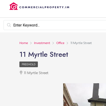
Home
Investment
Office
11 Myrtle Street
11 Myrtle Street
FREEHOLD
11 Myrtle Street