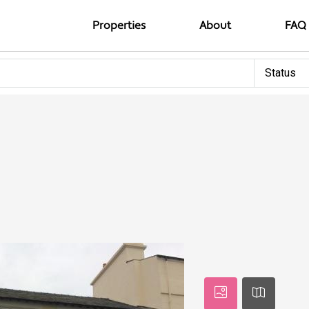
Properties
About
FAQ
Status