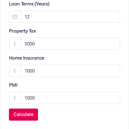
Loan Terms (Years)
Property Tax
£
Home Insurance
£
PMI
£
Calculate