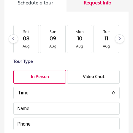
Schedule a tour
Request Info
Sat
Sun
Mon
Tue
W
08
09
10
11
1
Aug
Aug
Aug
Aug
A
Tour Type
In Person
Video Chat
Time