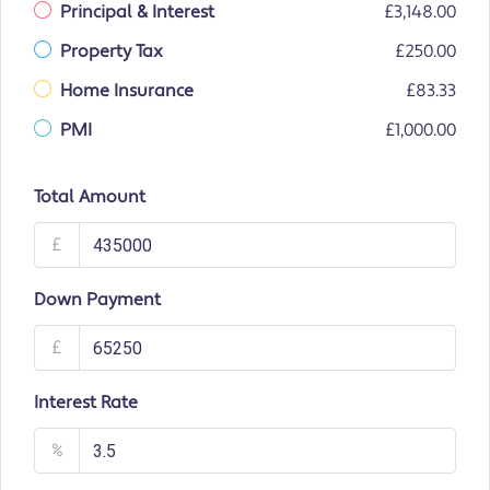
Principal & Interest
£3,148.00
Property Tax
£250.00
Home Insurance
£83.33
PMI
£1,000.00
Total Amount
£
Down Payment
£
Interest Rate
%