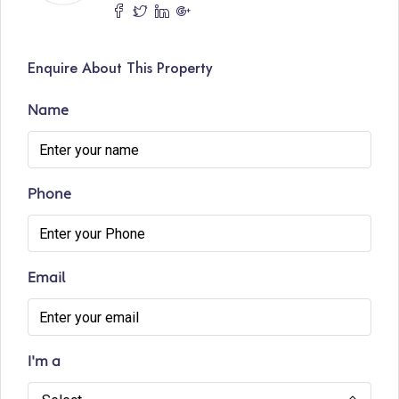
Enquire About This Property
Name
Phone
Email
I'm a