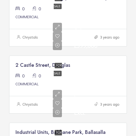
SALE
0
0
COMMERCIAL
Asking
price:
Chrystals
3 years ago
£399,000
2 Castle Street, Douglas
FOR
SALE
0
0
Asking
COMMERCIAL
Price
From:
£200,000/
Chrystals
3 years ago
Excl.
Industrial Units, Balthane Park, Ballasalla
FOR