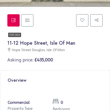
FOR SALE
11-12 Hope Street, Isle Of Man
Hope Street Douglas, Isle Of Man
Asking price:
£435,000
Overview
Commercial
0
Property Type
Bedroom