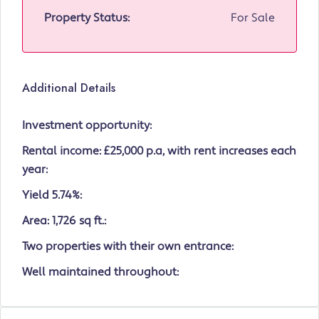
Property Status:
For Sale
Additional Details
Investment opportunity:
Rental income: £25,000 p.a, with rent increases each
year:
Yield 5.74%:
Area: 1,726 sq ft.:
Two properties with their own entrance:
Well maintained throughout: