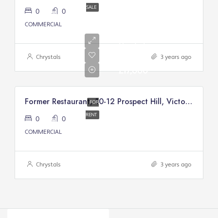
SALE
0
0
COMMERCIAL
Annual
Rental
Of
Chrystals
3 years ago
£17,000
Former Restaurant, 10-12 Prospect Hill, Victory Court, Douglas
FOR
RENT
0
0
COMMERCIAL
Chrystals
3 years ago