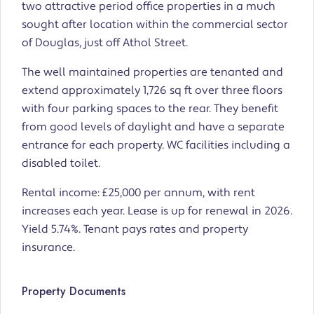
two attractive period office properties in a much
sought after location within the commercial sector
of Douglas, just off Athol Street.
The well maintained properties are tenanted and
extend approximately 1,726 sq ft over three floors
with four parking spaces to the rear. They benefit
from good levels of daylight and have a separate
entrance for each property. WC facilities including a
disabled toilet.
Rental income: £25,000 per annum, with rent
increases each year. Lease is up for renewal in 2026.
Yield 5.74%. Tenant pays rates and property
insurance.
Property Documents