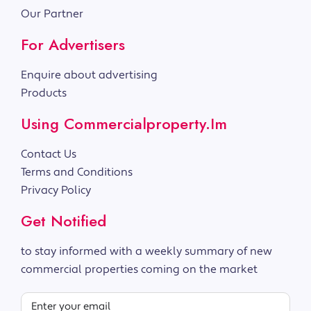
Our Partner
For Advertisers
Enquire about advertising
Products
Using Commercialproperty.im
Contact Us
Terms and Conditions
Privacy Policy
Get Notified
to stay informed with a weekly summary of new
commercial properties coming on the market