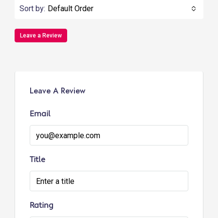
Sort by:
Default Order
Leave a Review
Leave A Review
Email
Title
Rating