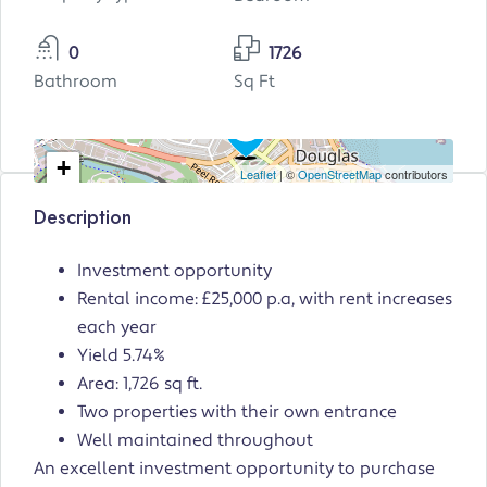
0
1726
Bathroom
Sq Ft
+
Leaflet
| ©
OpenStreetMap
contributors
−
Description
Investment opportunity
Rental income: £25,000 p.a, with rent increases
each year
Yield 5.74%
Area: 1,726 sq ft.
Two properties with their own entrance
Well maintained throughout
An excellent investment opportunity to purchase