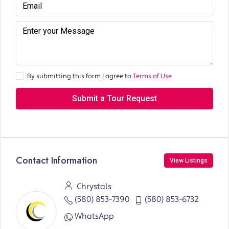
By submitting this form I agree to
Terms of Use
Submit a Tour Request
Contact Information
View Listings
Chrystals
(580) 853-7390
(580) 853-6732
WhatsApp