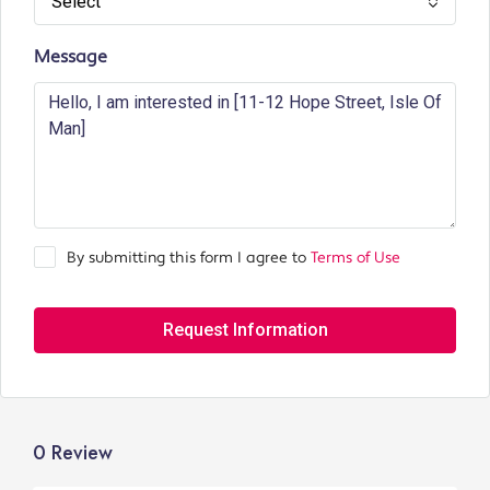
Select
Message
By submitting this form I agree to
Terms of Use
Request Information
0 Review