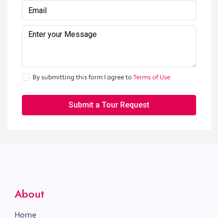
By submitting this form I agree to
Terms of Use
Submit a Tour Request
About
Home