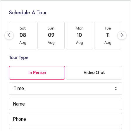
Schedule A Tour
Sat
Sun
Mon
Tue
08
09
10
11
Aug
Aug
Aug
Aug
Tour Type
In Person
Video Chat
Time