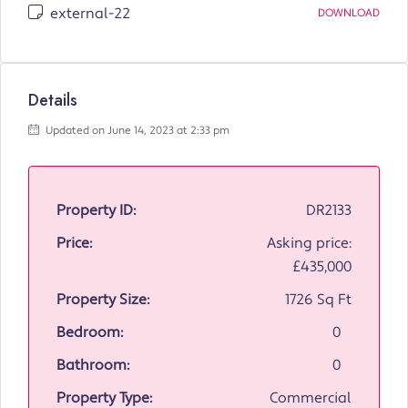
external-22
DOWNLOAD
Details
Updated on June 14, 2023 at 2:33 pm
Property ID:
DR2133
Price:
Asking price:
£435,000
Property Size:
1726 Sq Ft
Bedroom:
0
Bathroom:
0
Property Type:
Commercial