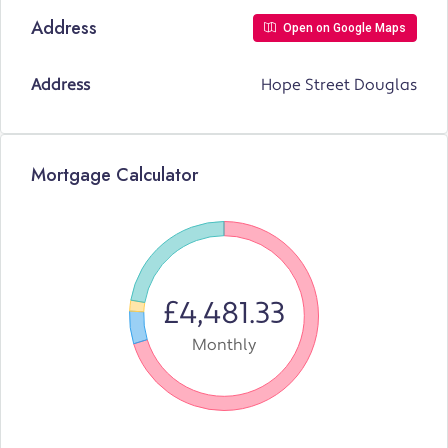
Address
Open on Google Maps
Address
Hope Street Douglas
Mortgage Calculator
£4,481.33
Monthly