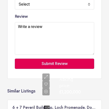
Select
Review
Submit Review
Asking
price:
Similar Listings
£1,200,000
6 + 7 Peveril Buildings, Loch Promenade, Douglas
FOR