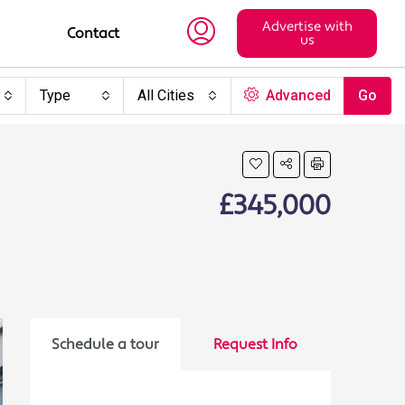
Advertise with
Contact
us
Type
All Cities
Advanced
Go
£345,000
Schedule a tour
Request Info