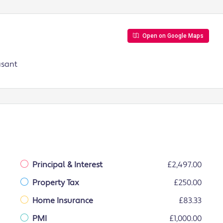
Open on Google Maps
asant
Principal & Interest
£2,497.00
Property Tax
£250.00
Home Insurance
£83.33
PMI
£1,000.00