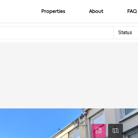
Properties
About
FAQ
Status