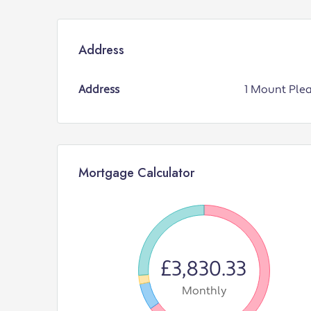
Address
Address
1 Mount Ple
Mortgage Calculator
£3,830.33
Monthly