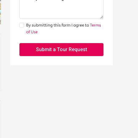
By submitting this form I agree to
Terms
of Use
Submit a Tour Request