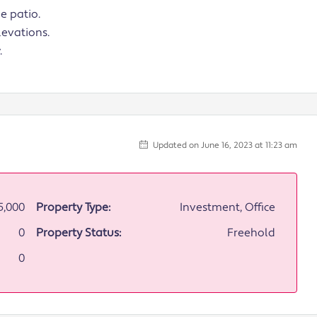
e patio.
levations.
.
Updated on June 16, 2023 at 11:23 am
5,000
Property Type:
Investment, Office
0
Property Status:
Freehold
0