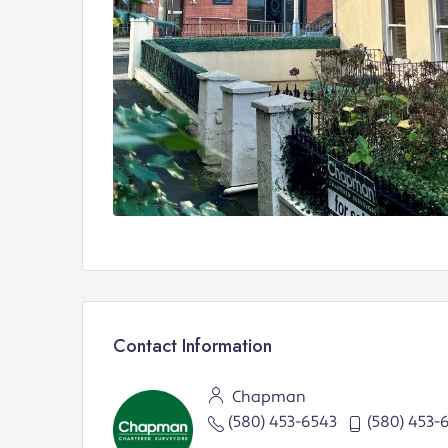
Contact Information
Chapman
(580) 453-6543
(580) 453-