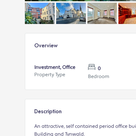
Overview
Investment, Office
0
Property Type
Bedroom
Description
An attractive, self contained period office bu
Building and Tynwald.