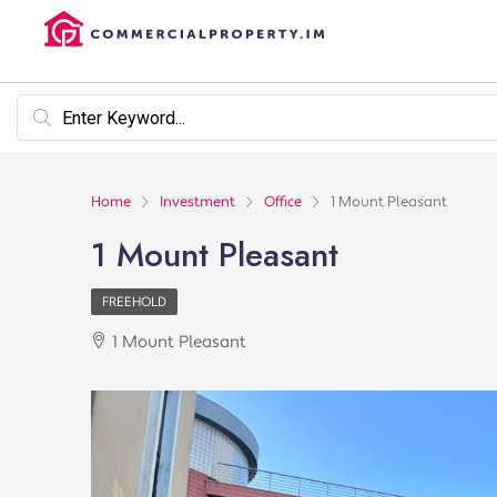
Home
Investment
Office
1 Mount Pleasant
1 Mount Pleasant
FREEHOLD
1 Mount Pleasant