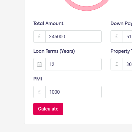
Total Amount
Down Pa
£
£
Loan Terms (Years)
Property 
£
PMI
£
Calculate