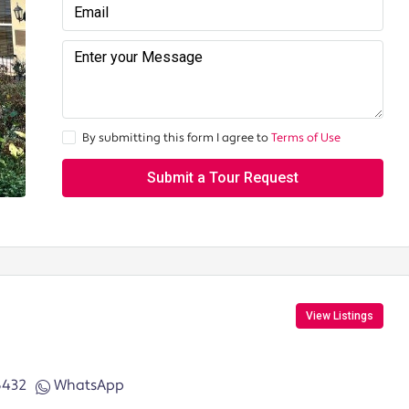
By submitting this form I agree to
Terms of Use
Submit a Tour Request
View Listings
6432
WhatsApp