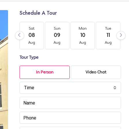
Schedule A Tour
Sat
Sun
Mon
Tue
08
09
10
11
Aug
Aug
Aug
Aug
Tour Type
In Person
Video Chat
Time