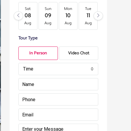
Sat
Sun
Mon
Tue
Wed
Th
08
09
10
11
12
13
Aug
Aug
Aug
Aug
Aug
Au
Tour Type
In Person
Video Chat
Time