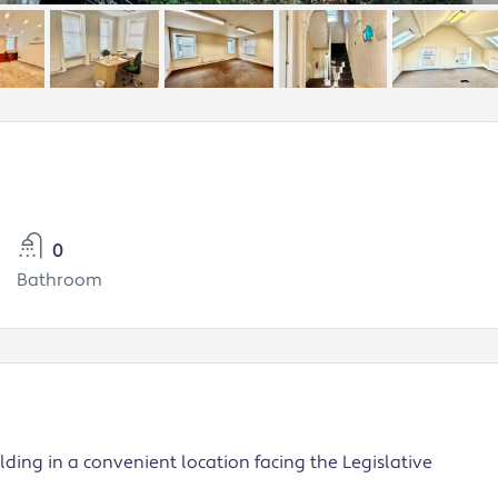
0
Bathroom
ilding in a convenient location facing the Legislative