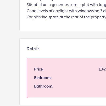
Situated on a generous corner plot with larg
Good levels of daylight with windows on 3 e
Car parking space at the rear of the property
Details
Price:
£34
Bedroom:
Bathroom: