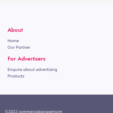
About
Home
Our Partner
For Advertisers
Enquire about advertising
Products
©2022 commercialproperty.im