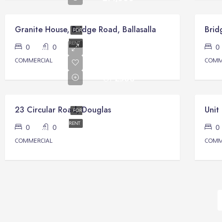
Granite House, Bridge Road, Ballasalla
FOR
RENT
0
0
Monthly
COMMERCIAL
COMM
Rental
Of
£500
23 Circular Road, Douglas
Unit
FOR
RENT
0
0
COMMERCIAL
COMM