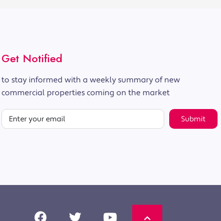
Get Notified
to stay informed with a weekly summary of new
commercial properties coming on the market
Submit