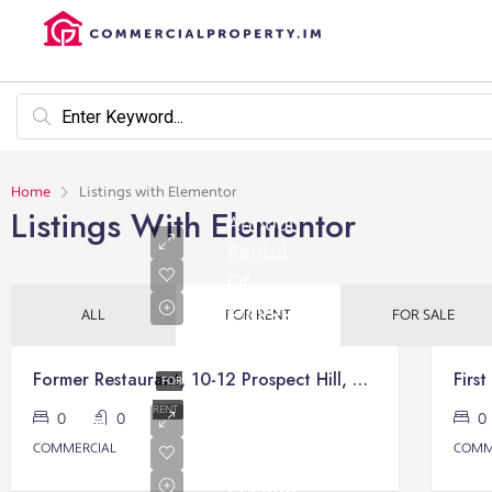
Home
Listings with Elementor
Listings With Elementor
Annual
Rental
Of
£17,000
ALL
FOR RENT
FOR SALE
Former Restaurant, 10-12 Prospect Hill, Victory Court, Douglas
FOR
Annual
RENT
0
0
Rental
COMMERCIAL
COMM
Of
£14,000