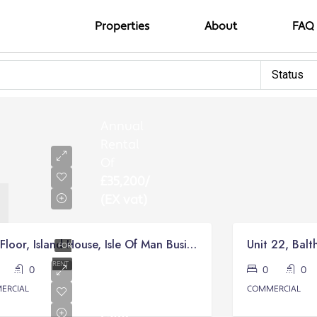
Properties
About
FAQ
Status
Annual
Rental
Of
£35,200/
(EX vat)
First Floor, Island House, Isle Of Man Business Park, Braddan
Unit 22, Balt
FOR
Monthly
RENT
0
0
0
0
Rental
ERCIAL
COMMERCIAL
from
£500