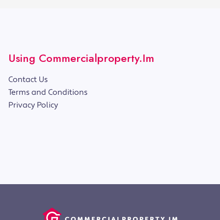
Using Commercialproperty.im
Contact Us
Terms and Conditions
Privacy Policy